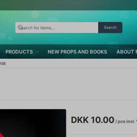
Search
PRODUCTS
NEW PROPS AND BOOKS
ABOUT 
OSE
DKK 10.00
/ pcs
incl.