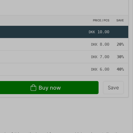
PRICE / PCS
SAVE
10.00
DKK
8.00
20%
DKK
7.00
30%
DKK
6.00
40%
DKK
Buy now
Save