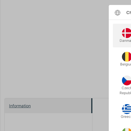
Ch
Danma
Belgi
Czec
Republ
Information
Soft and co
Greec
We have so
There are 