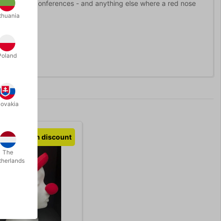
 consultants, conferences - and anything else where a red nose
thuania
Poland
lovakia
Volumen discount
The
therlands