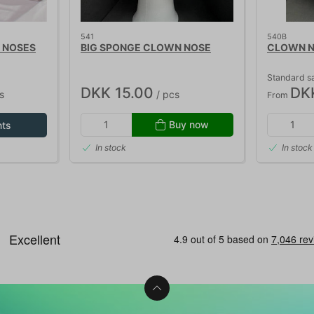
541
540B
 NOSES
BIG SPONGE CLOWN NOSE
CLOWN NO
Standard sa
DKK 15.00
DK
s
/ pcs
From
Buy now
nts
In stock
In stock