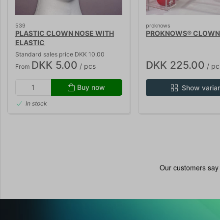
539
proknows
PLASTIC CLOWN NOSE WITH
PROKNOWS® CLOWN
ELASTIC
Standard sales price DKK 10.00
DKK 5.00
DKK 225.00
/ pcs
/ pc
From
Buy now
Show varia
In stock