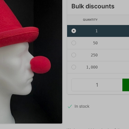
Bulk discounts
QUANTITY
1
50
250
1,000
In stock