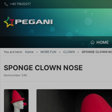
+45 75620217
HOME
You are here:
Home
MORE FUN
CLOWN
SPONGE CLOWN N
SPONGE CLOWN NOSE
Itemnumber:
540