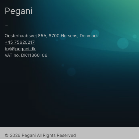
Pegani
...
Oesterhaabsvej 85A, 8700 Horsens, Denmark
+45 75620217
tryl@pegani.dk
VAT no. DK11360106
© 2026 Pegani All Rights Reserved