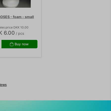
SES - foam - small
les price DKK 10.00
K 6.00
/ pcs
Buy now