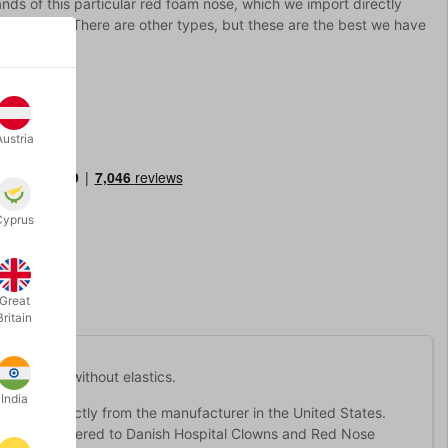
ds of this particular red foam nose, which we import directly
ted States. There are other types, but these are the best we have
Austria
Cyprus
Great
Britain
elf - Even without elastics.
India
import directly from the manufacturer in the United States.
we have delivered to Danish Hospital Clowns and Red Nose