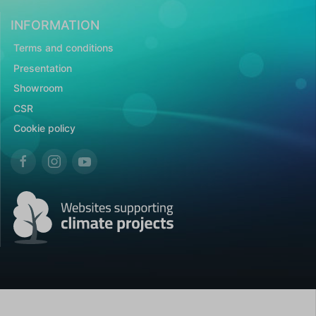
INFORMATION
Terms and conditions
Presentation
Showroom
CSR
Cookie policy