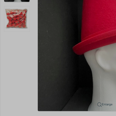
Enlarge