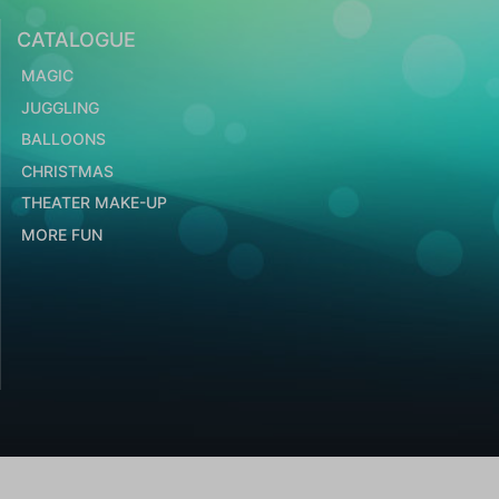
CATALOGUE
MAGIC
JUGGLING
BALLOONS
CHRISTMAS
THEATER MAKE-UP
MORE FUN