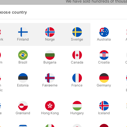
We have sold hundreds of thousan
from the manufacturer in the Uni
oose country
seen.
More information
rk
Finland
Norge
Sverige
Australia
um
Brazil
Bulgaria
Canada
Croatia
h
Estonia
Færøerne
France
Germany
ic
mfortable clown nose in foam, to put on your nose where it sits by its
e
Grønland
Hong Kong
Hungary
Iceland
ld hundreds of thousands of this particular red foam nose, which we 
other types, but these are the best we have seen. For many years, 