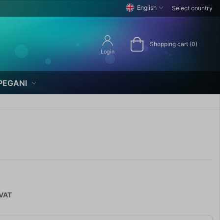
English
Select country
Shopping cart (0)
Login
PEGANI
 VAT