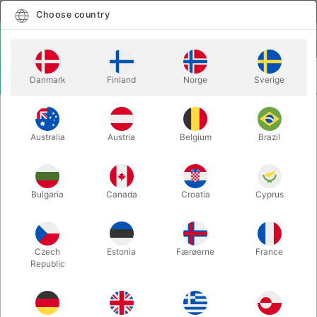
English
Select country
Choose country
LOGIN
CART
Danmark
Finland
Norge
Sverige
MENU
CLOWN
SPONGE CLOWN NOSE IN DIFFERENT COLORS
Australia
Austria
Belgium
Brazil
SPONGE CLOWN NOSE IN
DIFFERENT COLORS
Itemnumber:
540ORANGE
Bulgaria
Canada
Croatia
Cyprus
Czech
Estonia
Færøerne
France
Republic