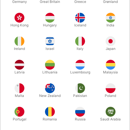
Germany
Great Britain
Greece
Grønland
Hong Kong
Hungary
Iceland
India
Ireland
Israel
Italy
Japan
Latvia
Lithuania
Luxembourg
Malaysia
Enlarge
DKK 12.00
/ pcs
incl. VAT
Malta
New Zealand
Pakistan
Poland
Colour:
Portugal
Romania
Russia
Saudi Arabia
ORANGE