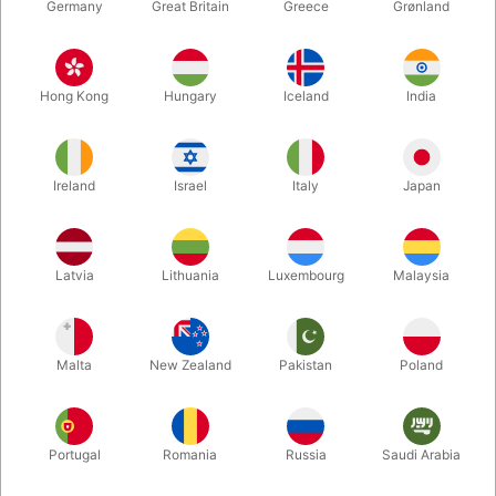
Germany
Great Britain
Greece
Grønland
Hong Kong
Hungary
Iceland
India
Ireland
Israel
Italy
Japan
Enlarge
Latvia
Lithuania
Luxembourg
Malaysia
DKK 165.00
/ pcs
incl. VAT
Malta
New Zealand
Pakistan
Poland
Buy now
Save
Portugal
Romania
Russia
Saudi Arabia
In stock