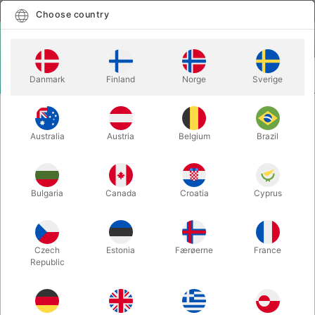
English
Select country
Choose country
LOGIN
CART
Danmark
Finland
Norge
Sverige
MENU
CLOWN
COMEDY SPRING WAND
Australia
Austria
Belgium
Brazil
COMEDY SPRING WAND
Itemnumber:
240
Bulgaria
Canada
Croatia
Cyprus
Czech
Estonia
Færøerne
France
Republic