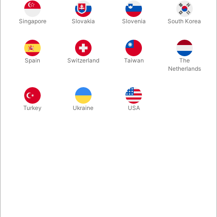
A great comedy magic wand. Best quality on the marked.
Singapore
Slovakia
Slovenia
South Korea
Produced in Germany. The magician holds a solid magic wand,
but all of a sudden it starts swinging to the left then to the right,
and bending downwards...
Spain
Switzerland
Taiwan
The
Netherlands
More information
Turkey
Ukraine
USA
Information