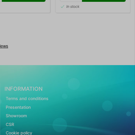
In stock
INFORMATION
Terms and conditions
Presentation
Showroom
CSR
Cookie policy