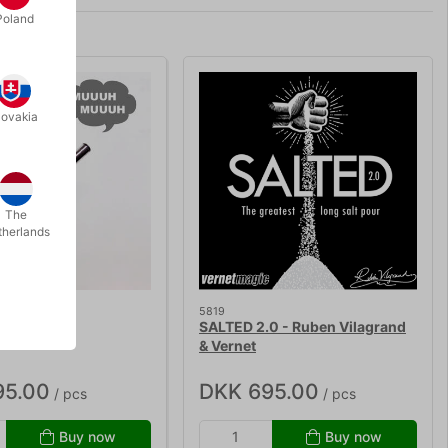
Poland
lovakia
The
therlands
5819
 WAND
SALTED 2.0 - Ruben Vilagrand
& Vernet
95.00
DKK 695.00
/ pcs
/ pcs
Buy now
Buy now