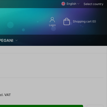
English
Select country
Shopping cart (0)
Login
PEGANI
cl. VAT