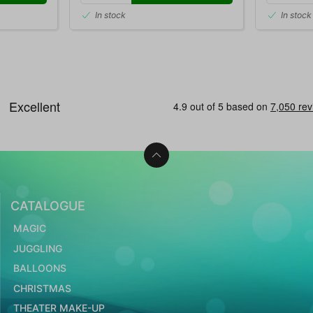
In stock
In stock
CATALOGUE
MAGIC
JUGGLING
BALLOONS
CHRISTMAS
THEATER MAKE-UP