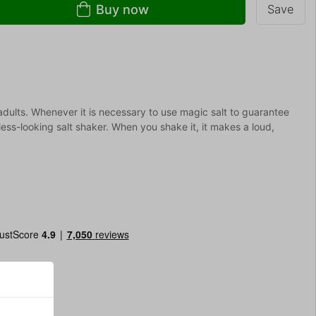
Buy now
Save
d adults. Whenever it is necessary to use magic salt to guarantee
ss-looking salt shaker. When you shake it, it makes a loud,