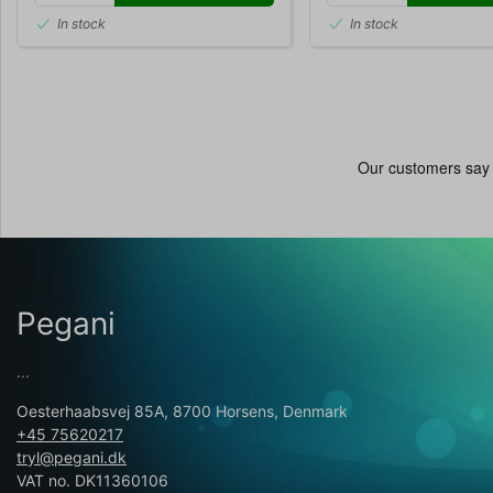
In stock
In stock
Pegani
...
Oesterhaabsvej 85A, 8700 Horsens, Denmark
+45 75620217
tryl@pegani.dk
VAT no. DK11360106