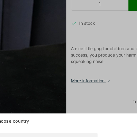
In stock
A nice little gag for children an
success, you produce your harmle
squeaking noise.
More information
oose country