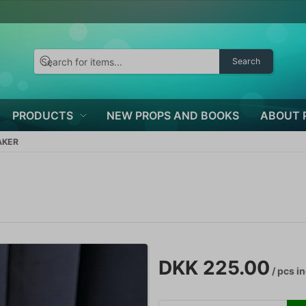
Search
PRODUCTS
NEW PROPS AND BOOKS
ABOUT 
AKER
DKK 225.00
/ pcs
in