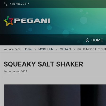
+45 75620217
HOME
You are here:
Home
MORE FUN
CLOWN
SQUEAKY SALT SH
SQUEAKY SALT SHAKER
Itemnumber:
3454