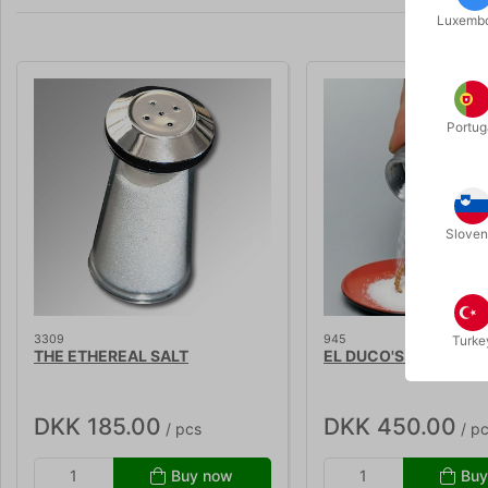
Luxemb
Portug
Sloven
3309
945
Turke
THE ETHEREAL SALT
EL DUCO'S RING IN SA
DKK 185.00
DKK 450.00
/ pcs
/ p
Buy now
Buy