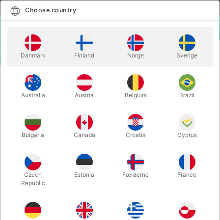
English
Select country
Choose country
LOGIN
CART
Danmark
Finland
Norge
Sverige
MENU
CONFETTI
BOMBERØR MED METAL STREAMERS
Australia
Austria
Belgium
Brazil
BOMBERØR MED METAL
STREAMERS
Itemnumber:
4000S
Bulgaria
Canada
Croatia
Cyprus
Czech
Estonia
Færøerne
France
Republic