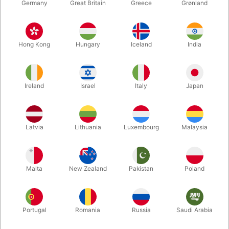
Germany
Great Britain
Greece
Grønland
Hong Kong
Hungary
Iceland
India
Ireland
Israel
Italy
Japan
Latvia
Lithuania
Luxembourg
Malaysia
Enlarge
DKK 99.00
/ pcs
incl. VAT
Malta
New Zealand
Pakistan
Poland
Colour:
Portugal
Romania
Russia
Saudi Arabia
SILVER