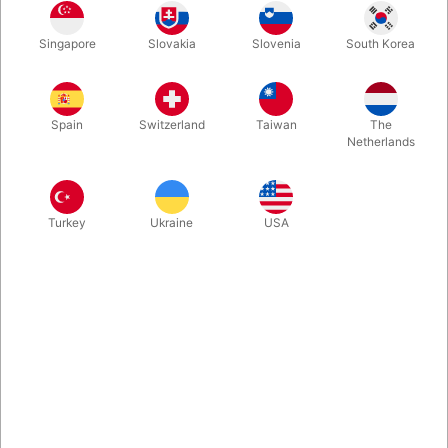
Singapore
Slovakia
Slovenia
South Korea
Silver
Buy now
Save
Spain
Switzerland
Taiwan
The
Netherlands
In stock
Turkey
Ukraine
USA
Related products