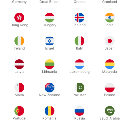
Germany
Great Britain
Greece
Grønland
Hong Kong
Hungary
Iceland
India
Ireland
Israel
Italy
Japan
Latvia
Lithuania
Luxembourg
Malaysia
Enlarge
DKK 295.00
/ pcs
incl. VAT
Malta
New Zealand
Pakistan
Poland
Buy now
Save
Portugal
Romania
Russia
Saudi Arabia
In stock