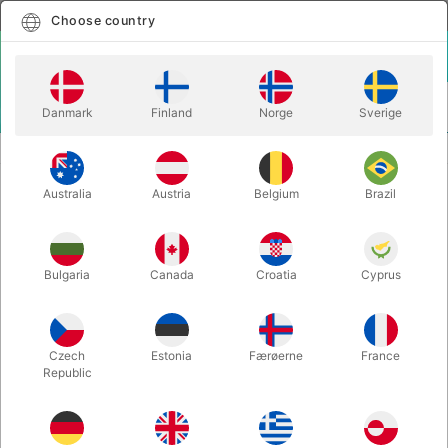
English
Select country
Choose country
LOGIN
CART
Danmark
Finland
Norge
Sverige
MENU
CONFETTI
COMPLETE SNOWSTORM IN CHINA
Australia
Austria
Belgium
Brazil
COMPLETE SNOWSTORM IN
CHINA
Itemnumber:
2014
Bulgaria
Canada
Croatia
Cyprus
Czech
Estonia
Færøerne
France
Republic