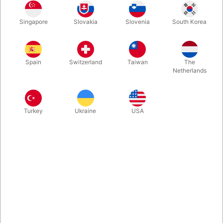
Singapore
Slovakia
Slovenia
South Korea
This complete "Snowstorm in China kit" comes complete with 6
snowstorm loads (4 white, 1 red, 1 multi), a 30 cm. fan and the
32 page "Secrets of the Snowstorm" book.
Spain
Switzerland
Taiwan
The
Netherlands
More information
Turkey
Ukraine
USA
Information