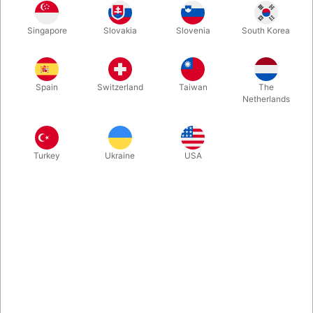
1
20.00
DKK
Singapore
Slovakia
Slovenia
South Korea
3
15.00
25%
DKK
Buy now
Save
Spain
Switzerland
Taiwan
The
Netherlands
In stock
Turkey
Ukraine
USA
6 x 6 new confetti-shots for the confetti-gun. Get yourself
loaded.