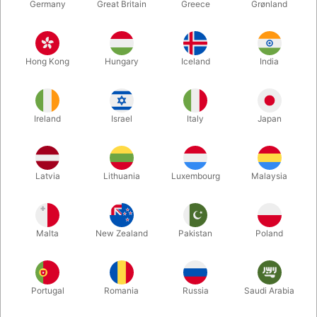
Germany
Great Britain
Greece
Grønland
Hong Kong
Hungary
Iceland
India
Ireland
Israel
Italy
Japan
Enlarge
Latvia
Lithuania
Luxembourg
Malaysia
DKK 20.00
/ pcs
incl. VAT
Malta
New Zealand
Pakistan
Poland
Bulk discounts
Portugal
Romania
Russia
Saudi Arabia
QUANTITY
PRICE / PCS
SAVE