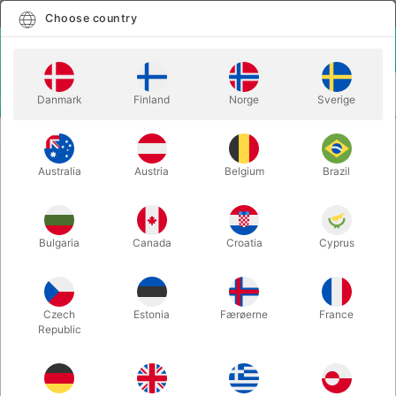
English
Select country
Choose country
LOGIN
CART
Danmark
Finland
Norge
Sverige
MENU
CONFETTI
CONFETTI GUN REFILLS
Australia
Austria
Belgium
Brazil
CONFETTI GUN REFILLS
Itemnumber:
4179REFILL
Bulgaria
Canada
Croatia
Cyprus
Czech
Estonia
Færøerne
France
Republic