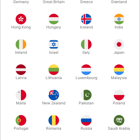
Germany
Great Britain
Greece
Grønland
Hong Kong
Hungary
Iceland
India
Ireland
Israel
Italy
Japan
Latvia
Lithuania
Luxembourg
Malaysia
Enlarge
DKK 440.00
/ pcs
incl. VAT
Malta
New Zealand
Pakistan
Poland
Colour:
Portugal
Romania
Russia
Saudi Arabia
WHITE