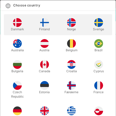
English
Select country
Choose country
LOGIN
CART
Danmark
Finland
Norge
Sverige
MENU
CONFETTI
SEO THROW STREAMERS - 10 pcs. medium size
Australia
Austria
Belgium
Brazil
SEO THROW STREAMERS - 10 pcs.
medium size
Itemnumber:
1367BWHITE
Bulgaria
Canada
Croatia
Cyprus
Czech
Estonia
Færøerne
France
Republic