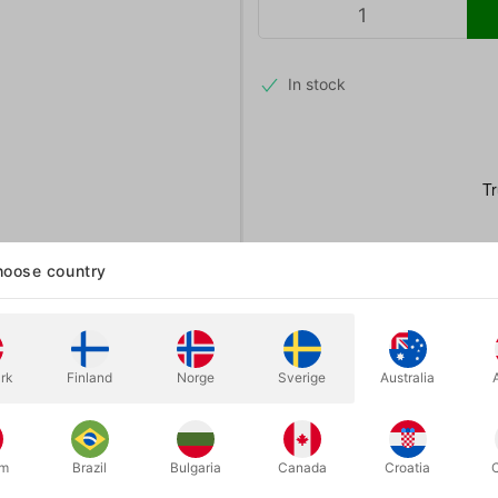
In stock
oose country
rk
Finland
Norge
Sverige
Australia
um
Brazil
Bulgaria
Canada
Croatia