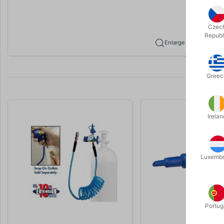
Czec
Republ
Enlarge
Greec
Irelan
Luxemb
Portug