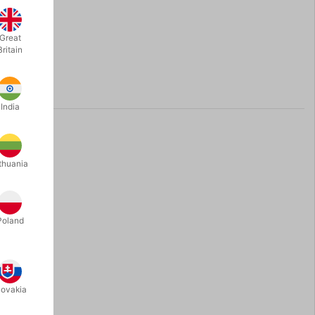
Great
Britain
India
thuania
Poland
lovakia