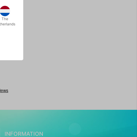
The
therlands
INFORMATION