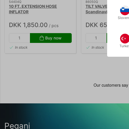
54404Q
86050Q
10 FT. EXTENSION HOSE
TILT VALVE OUTLET - 
INFLATOR
Scandinavia
Sloven
DKK 1,850.00
DKK 650.00
/ pcs
/ pc
Buy now
Buy
Turke
In stock
In stock
Pegani