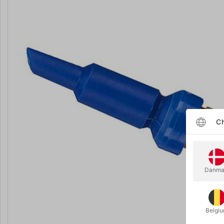
Ch
Danma
Belgi