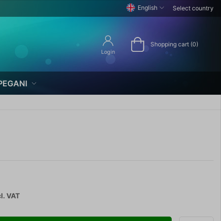
English
Select country
Shopping cart (0)
Login
PEGANI
l. VAT