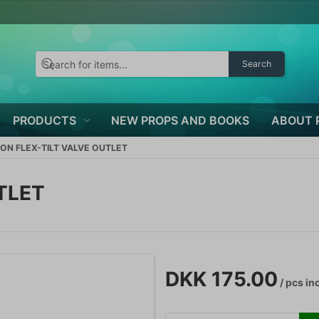
Search
PRODUCTS
NEW PROPS AND BOOKS
ABOUT 
ON FLEX-TILT VALVE OUTLET
TLET
DKK 175.00
/ pcs
inc