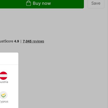
Buy now
Save
Austria
Cyprus