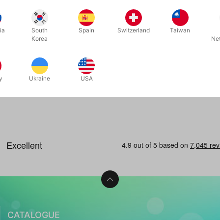
for
ia
South
Spain
Switzerland
Taiwan
Korea
Ne
s
 now
y
Ukraine
USA
CATALOGUE