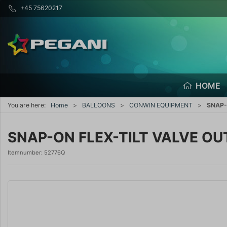
+45 75620217
HOME
You are here:
Home
BALLOONS
CONWIN EQUIPMENT
SNAP-
SNAP-ON FLEX-TILT VALVE OU
Itemnumber:
52776Q