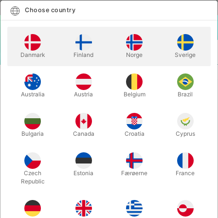
English
Select country
Choose country
LOGIN
CART
Danmark
Finland
Norge
Sverige
MENU
DEVIL STICKS
DEVIL STICK GRIP FLASH - Mr. Babache
Australia
Austria
Belgium
Brazil
DEVIL STICK GRIP FLASH - Mr.
Babache
Itemnumber:
J01521
Bulgaria
Canada
Croatia
Cyprus
Czech
Estonia
Færøerne
France
Republic