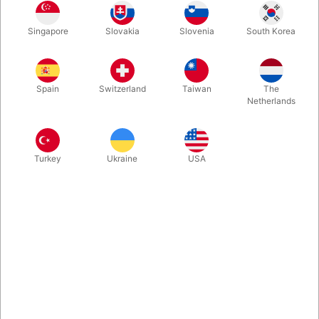
Singapore
Slovakia
Slovenia
South Korea
The devilstick is a popular juggling prop. A long, decorated
stick is skillfully controlled using two silicone-coated control
sticks.
Spain
Switzerland
Taiwan
The
Netherlands
More information
Turkey
Ukraine
USA
Information