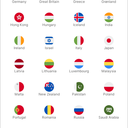
Germany
Great Britain
Greece
Grønland
Hong Kong
Hungary
Iceland
India
Ireland
Israel
Italy
Japan
Latvia
Lithuania
Luxembourg
Malaysia
Enlarge
DKK 285.00
/ pcs
incl. VAT
Malta
New Zealand
Pakistan
Poland
Buy now
Save
Portugal
Romania
Russia
Saudi Arabia
In stock