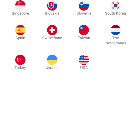
We import these hand made flower sticks from a little Slovakian
Singapore
Slovakia
Slovenia
South Korea
based company, and they have just proven to be very good
and solid. For personal use as well as for workshops.
Spain
Switzerland
Taiwan
The
More information
Netherlands
Turkey
Ukraine
USA
Information
- 6 mm fiberglass body (enough strong for kick tricks)