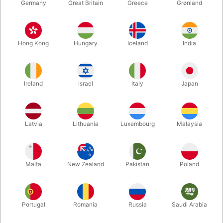
Germany
Great Britain
Greece
Grønland
Hong Kong
Hungary
Iceland
India
Ireland
Israel
Italy
Japan
Enlarge
Latvia
Lithuania
Luxembourg
Malaysia
DKK 375.00
/ pcs
incl. VAT
Malta
New Zealand
Pakistan
Poland
Buy now
Save
Portugal
Romania
Russia
Saudi Arabia
In stock