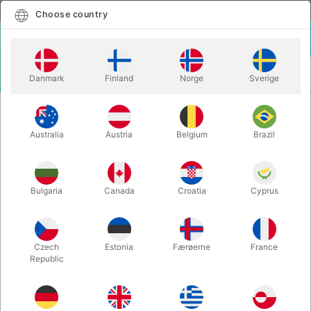
English
Select country
Choose country
LOGIN
CART
Danmark
Finland
Norge
Sverige
MENU
DEVIL STICKS
FANTASTICK FLOWER STICK
Australia
Austria
Belgium
Brazil
FANTASTICK FLOWER STICK
Itemnumber:
FANTASTICK
Bulgaria
Canada
Croatia
Cyprus
Czech
Estonia
Færøerne
France
Republic