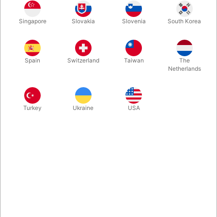
This book is appropriate for all aspiring Bubbleologists from
Singapore
Slovakia
Slovenia
South Korea
ages 2-102! Inside you'll learn how to mix your own bubble
formulas and perform awesome tricks. Perfect for beginners
and advanced bubble makers.
Spain
Switzerland
Taiwan
The
Netherlands
More information
Turkey
Ukraine
USA
Information