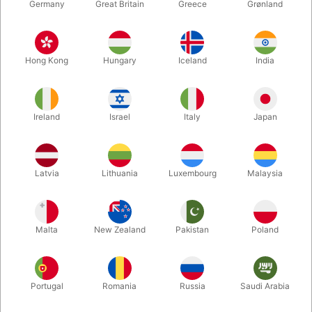
Germany
Great Britain
Greece
Grønland
Hong Kong
Hungary
Iceland
India
Ireland
Israel
Italy
Japan
Enlarge
Latvia
Lithuania
Luxembourg
Malaysia
DKK 118.00
/ pcs
incl. VAT
Malta
New Zealand
Pakistan
Poland
Buy now
Save
Portugal
Romania
Russia
Saudi Arabia
In stock