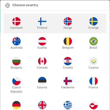
English
Select country
Choose country
LOGIN
CART
Danmark
Finland
Norge
Sverige
MENU
BOOKS & INSPIRATION
PROFESSIONAL BUBBLEOLOGY
Australia
Austria
Belgium
Brazil
PROFESSIONAL BUBBLEOLOGY
Itemnumber:
4894
Bulgaria
Canada
Croatia
Cyprus
Czech
Estonia
Færøerne
France
Republic