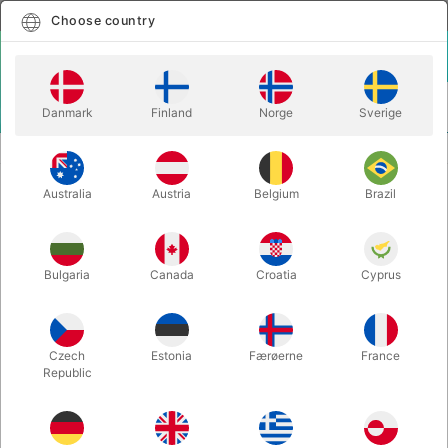
English
Select country
Choose country
LOGIN
CART
Danmark
Finland
Norge
Sverige
MENU
VIDEO ON MAGIC
BARNLØS & DADDY'S CARDS - Rune Klan
Australia
Austria
Belgium
Brazil
BARNLØS & DADDY'S CARDS -
Rune Klan
Itemnumber:
5792
Bulgaria
Canada
Croatia
Cyprus
Czech
Estonia
Færøerne
France
Republic