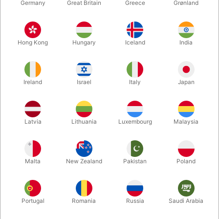
Germany
Great Britain
Greece
Grønland
Hong Kong
Hungary
Iceland
India
Ireland
Israel
Italy
Japan
Latvia
Lithuania
Luxembourg
Malaysia
Enlarge
DKK 125.00
/ pcs
incl. VAT
Malta
New Zealand
Pakistan
Poland
Buy now
Save
Portugal
Romania
Russia
Saudi Arabia
In stock