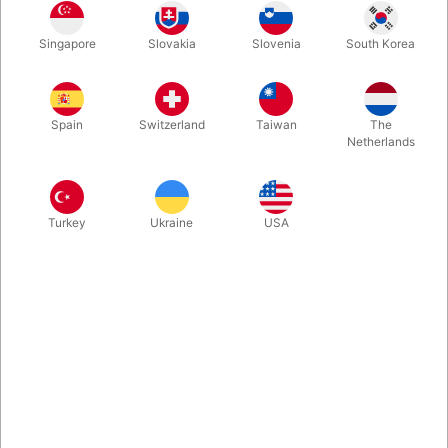
Singapore
Slovakia
Slovenia
South Korea
In Denmark we are just so proud of Rune Klan and happy that
we - thanks to Vanishing Inc. - can now share his latest show
with English subtitles. In this package you find an interview and
Spain
Switzerland
Taiwan
The
a very special deck of cards. Enjoy!
Netherlands
More information
Turkey
Ukraine
USA
Information