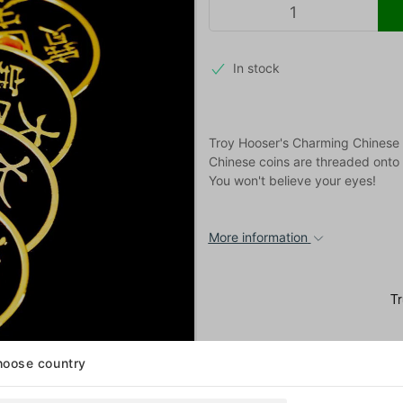
In stock
Troy Hooser's Charming Chinese 
Chinese coins are threaded onto a
You won't believe your eyes!
More information
oose country