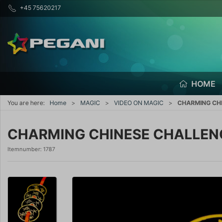
+45 75620217
HOME
You are here:
Home
MAGIC
VIDEO ON MAGIC
CHARMING CHI
CHARMING CHINESE CHALLENGE
Itemnumber:
1787