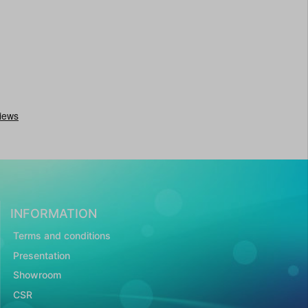
INFORMATION
Terms and conditions
Presentation
Showroom
CSR