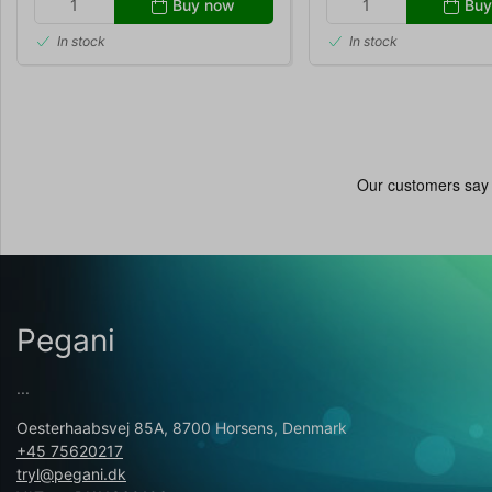
Buy now
Buy
In stock
In stock
Pegani
...
Oesterhaabsvej 85A, 8700 Horsens, Denmark
+45 75620217
tryl@pegani.dk