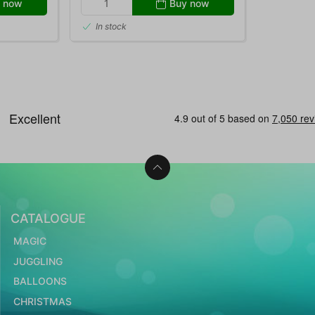
 now
Buy now
In stock
CATALOGUE
MAGIC
JUGGLING
BALLOONS
CHRISTMAS