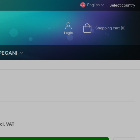
English
Select country
Shopping cart (0)
Login
PEGANI
cl. VAT