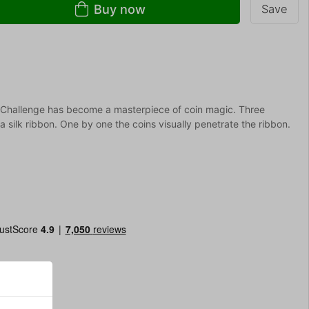
Buy now
Save
Challenge has become a masterpiece of coin magic. Three
 silk ribbon. One by one the coins visually penetrate the ribbon.