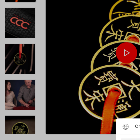
Ch
Enlarge