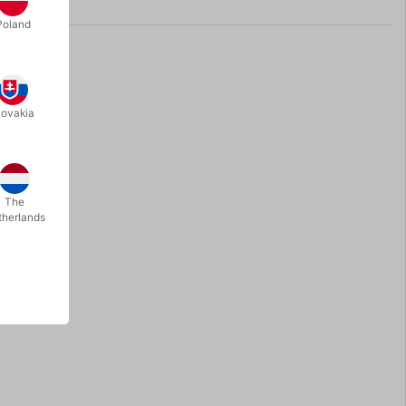
Poland
lovakia
The
therlands