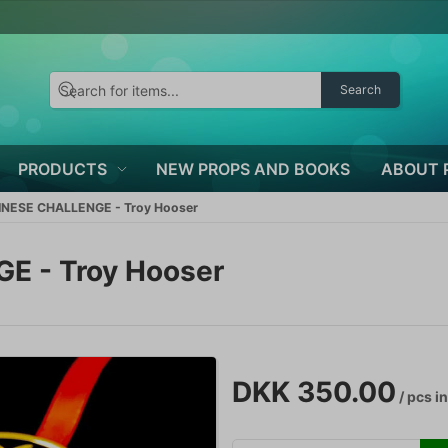
Search
PRODUCTS
NEW PROPS AND BOOKS
ABOUT 
NESE CHALLENGE - Troy Hooser
 - Troy Hooser
DKK 350.00
/ pcs
in