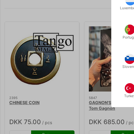
Luxemb
Portug
Sloven
Turke
2395
5847
CHINESE COIN
GAGNON'S INNER SA
Tom Gagnon
DKK 75.00
DKK 685.00
/ pcs
/ pc