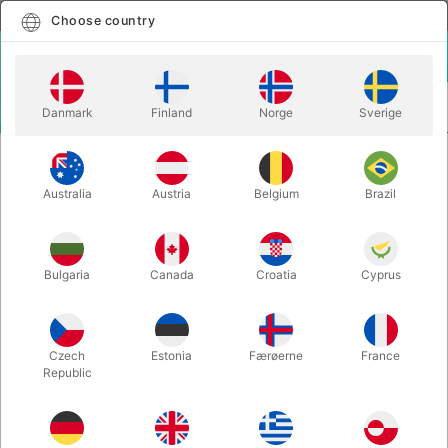
English
Select country
Choose country
LOGIN
CART
Danmark
Finland
Norge
Sverige
MENU
MORE JUGGLING
ASTROJAX MX
Australia
Austria
Belgium
Brazil
ASTROJAX MX
Itemnumber:
765
Bulgaria
Canada
Croatia
Cyprus
Czech
Estonia
Færøerne
France
Republic