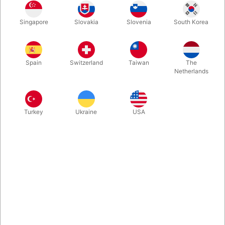
Astrojax is a fascinating game all about action, rhythm and your
Singapore
Slovakia
Slovenia
South Korea
own personal style. Three balls connected with a string is all
you need to perform the most amazing tricks.
Spain
Switzerland
Taiwan
The
More information
Netherlands
Turkey
Ukraine
USA
Information
ASTROJAX MX is the
next generation of Astrojax. Create