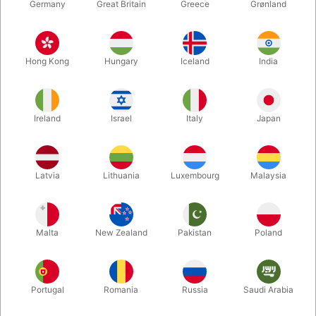
Germany
Great Britain
Greece
Grønland
Hong Kong
Hungary
Iceland
India
Ireland
Israel
Italy
Japan
Enlarge
Latvia
Lithuania
Luxembourg
Malaysia
DKK 158.00
/ pcs
incl. VAT
Malta
New Zealand
Pakistan
Poland
Buy now
Save
Portugal
Romania
Russia
Saudi Arabia
In stock