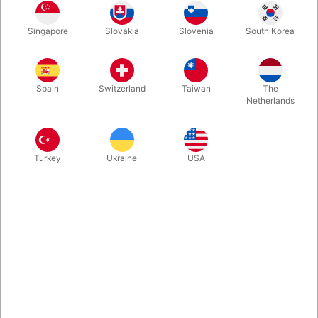
Nice-looking & balanced, the Bravo Penspinning Stick is ideal
Singapore
Slovakia
Slovenia
South Korea
for twirling it between your fingers. This well-balanced tool
helps you to learn new penspinning tricks quickly.
Spain
Switzerland
Taiwan
The
More information
Netherlands
Turkey
Ukraine
USA
Information
The Bravo Penspinning Stick is ideal for twirling it between