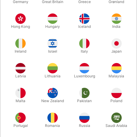
Germany
Great Britain
Greece
Grønland
Hong Kong
Hungary
Iceland
India
Ireland
Israel
Italy
Japan
Enlarge
Latvia
Lithuania
Luxembourg
Malaysia
DKK 95.00
/ pcs
incl. VAT
Malta
New Zealand
Pakistan
Poland
Buy now
Save
Portugal
Romania
Russia
Saudi Arabia
In stock