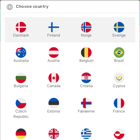
English
Select country
Choose country
LOGIN
CART
Danmark
Finland
Norge
Sverige
MENU
MORE JUGGLING
BRAVO PENSPINNING STICK
Australia
Austria
Belgium
Brazil
BRAVO PENSPINNING STICK
Itemnumber:
PENSPINNING
Bulgaria
Canada
Croatia
Cyprus
Czech
Estonia
Færøerne
France
Republic