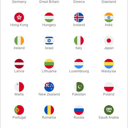
Germany
Great Britain
Greece
Grønland
Hong Kong
Hungary
Iceland
India
Ireland
Israel
Italy
Japan
Enlarge
Latvia
Lithuania
Luxembourg
Malaysia
DKK 145.00
/ pcs
incl. VAT
Malta
New Zealand
Pakistan
Poland
Colour:
WHITE
Portugal
Romania
Russia
Saudi Arabia