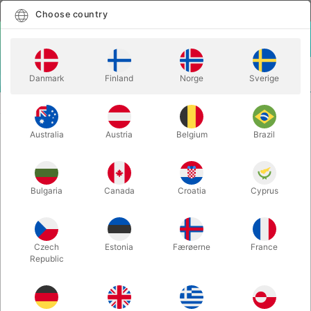
English
Select country
Choose country
LOGIN
CART
Danmark
Finland
Norge
Sverige
MENU
MORE JUGGLING
JUGGLING CUPS
Australia
Austria
Belgium
Brazil
JUGGLING CUPS
Itemnumber:
JO1770WHITE
Bulgaria
Canada
Croatia
Cyprus
Czech
Estonia
Færøerne
France
Republic