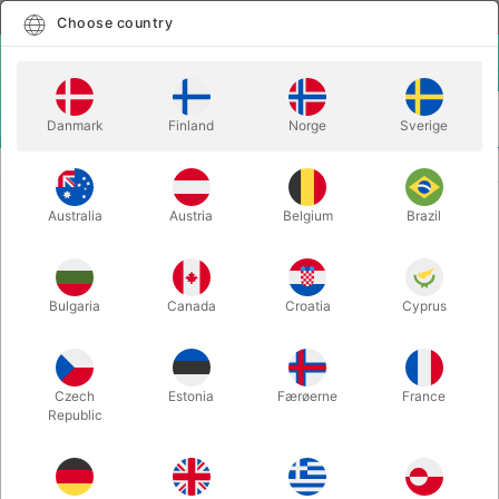
English
Select country
Choose country
LOGIN
CART
Danmark
Finland
Norge
Sverige
MENU
MORE JUGGLING
JUGGLING SCARVES - set of 3 - small
Australia
Austria
Belgium
Brazil
JUGGLING SCARVES - set of 3 -
small
Itemnumber:
J01562
Bulgaria
Canada
Croatia
Cyprus
Czech
Estonia
Færøerne
France
Republic