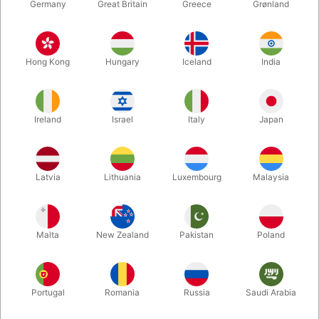
Germany
Great Britain
Greece
Grønland
Hong Kong
Hungary
Iceland
India
Ireland
Israel
Italy
Japan
Latvia
Lithuania
Luxembourg
Malaysia
Enlarge
DKK 65.00
/ pcs
incl. VAT
Malta
New Zealand
Pakistan
Poland
Bulk discounts
Portugal
Romania
Russia
Saudi Arabia