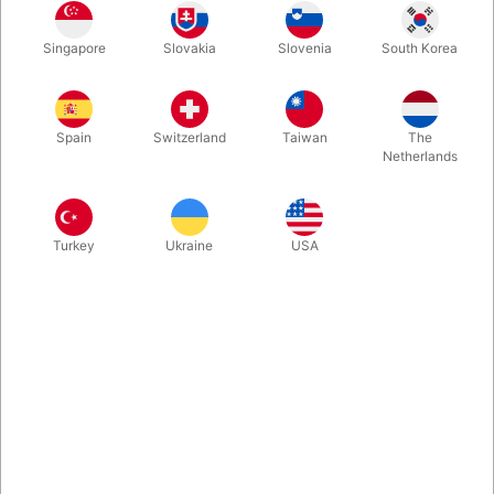
QUANTITY
PRICE / PCS
SAVE
1
65.00
Singapore
Slovakia
Slovenia
South Korea
DKK
10
58.50
10%
DKK
Spain
Switzerland
Taiwan
The
25
52.00
20%
DKK
Netherlands
Buy now
Save
Turkey
Ukraine
USA
In stock
It is easy to learn to juggle with scarves and it looks great. It
gives you the basic coordination required before you move on
to juggle with balls. This set includes 3 smaller scarves in the
size 40 x 40 cm.
More information