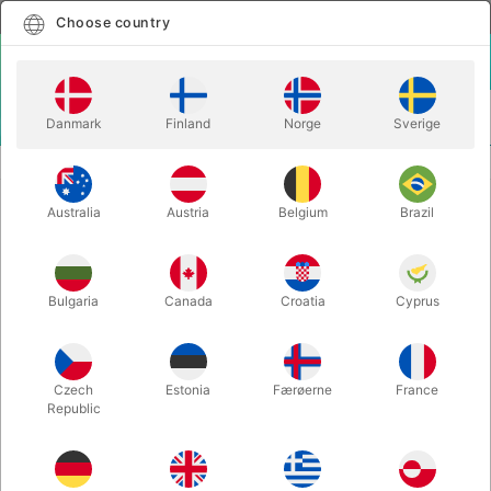
English
Select country
Choose country
LOGIN
CART
Danmark
Finland
Norge
Sverige
MENU
Home
EVOLUTION KIT 7 FREESTYLE
Australia
Austria
Belgium
Brazil
EVOLUTION KIT 7 FREESTYLE
Itemnumber:
J01475
Bulgaria
Canada
Croatia
Cyprus
Czech
Estonia
Færøerne
France
Republic