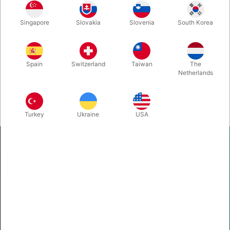
Singapore
Slovakia
Slovenia
South Korea
Spain
Switzerland
Taiwan
The
Netherlands
Turkey
Ukraine
USA
Pegani
...
Oesterhaabsvej 85A, 8700 Horsens, Denmark
+45 75620217
tryl@pegani.dk