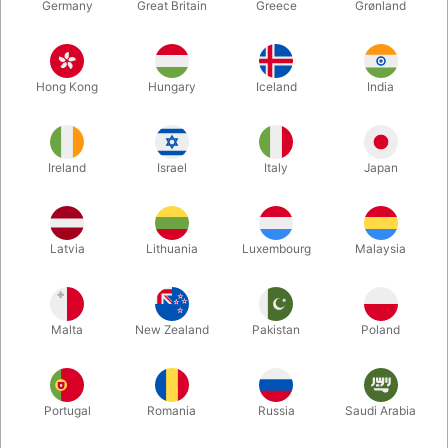
Germany
Great Britain
Greece
Grønland
Hong Kong
Hungary
Iceland
India
Ireland
Israel
Italy
Japan
Enlarge
Latvia
Lithuania
Luxembourg
Malaysia
DKK 39.00
/ pcs
incl. VAT
Malta
New Zealand
Pakistan
Poland
Buy now
Save
Portugal
Romania
Russia
Saudi Arabia
In stock