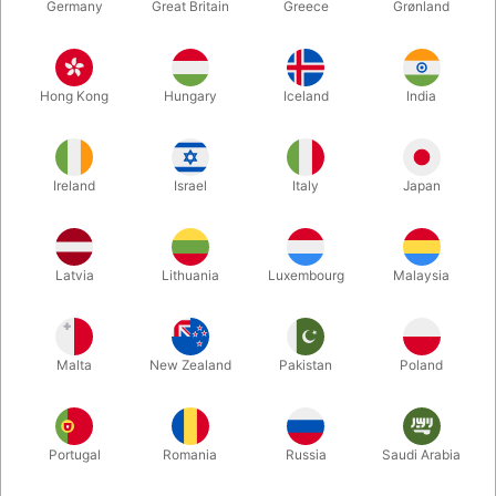
Germany
Great Britain
Greece
Grønland
Hong Kong
Hungary
Iceland
India
Ireland
Israel
Italy
Japan
Latvia
Lithuania
Luxembourg
Malaysia
Enlarge
Malta
New Zealand
Pakistan
Poland
DKK 510.00
/ pcs
incl. VAT
Buy now
Save
Portugal
Romania
Russia
Saudi Arabia