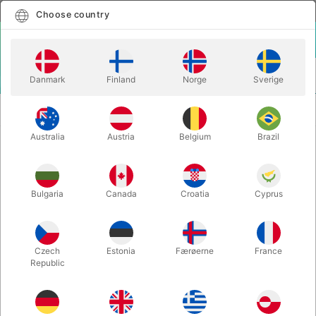
English
Select country
Choose country
LOGIN
CART
Danmark
Finland
Norge
Sverige
MENU
COLOURS AND
GRIMAS WATER WAKEUP PALETTE - 24
PALETTES
colours
Australia
Austria
Belgium
Brazil
GRIMAS WATER WAKEUP PALETTE
- 24 colours
Bulgaria
Canada
Croatia
Cyprus
Itemnumber:
1217
Czech
Estonia
Færøerne
France
Republic