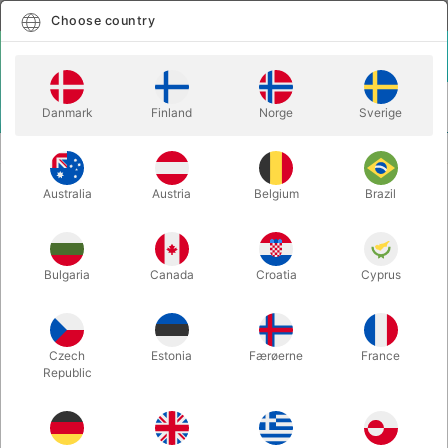
English
Select country
Choose country
LOGIN
CART
Danmark
Finland
Norge
Sverige
MENU
COLOURS AND PALETTES
WATER MAKE-UP XL 12 X 15 ml.
Australia
Austria
Belgium
Brazil
WATER MAKE-UP XL 12 X 15 ml.
Itemnumber:
12A-XL
Bulgaria
Canada
Croatia
Cyprus
Czech
Estonia
Færøerne
France
Republic