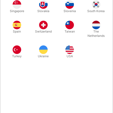
The Palette 6/P6-XL consists of a combination of the colours on
Singapore
Slovakia
Slovenia
South Korea
the Palette 6 (the 6 most used matte colours) and the colours
on the Palette P6 (the 6 most popular pearl colours).
Spain
Switzerland
Taiwan
The
More information
Netherlands
Turkey
Ukraine
USA
Information
The XL palette contains six times as much content as the