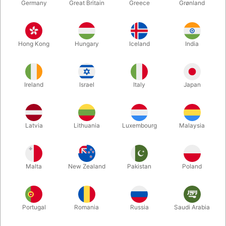
Germany
Great Britain
Greece
Grønland
Hong Kong
Hungary
Iceland
India
Ireland
Israel
Italy
Japan
Enlarge
Latvia
Lithuania
Luxembourg
Malaysia
DKK 540.00
/ pcs
incl. VAT
Malta
New Zealand
Pakistan
Poland
Buy now
Save
Portugal
Romania
Russia
Saudi Arabia
In stock