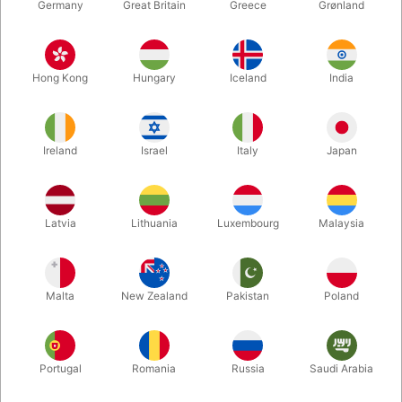
Germany
Great Britain
Greece
Grønland
Hong Kong
Hungary
Iceland
India
Ireland
Israel
Italy
Japan
Enlarge
Latvia
Lithuania
Luxembourg
Malaysia
DKK 39,900.00
/ pcs
incl. VAT
Malta
New Zealand
Pakistan
Poland
Buy now
Save
Portugal
Romania
Russia
Saudi Arabia
In stock