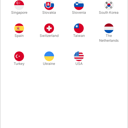
A stunning, impossible prediction effect in full view from start to
Singapore
Slovakia
Slovenia
South Korea
finish. A sealed bottle, visible the entire time, contains a
handwritten message revealed at the perfect moment. The
perfect variation of Dream Prediction. Clean, elegant, and built
for professional performers. Now in stock at Pegani.
Spain
Switzerland
Taiwan
The
Netherlands
More information
Turkey
Ukraine
USA
Information