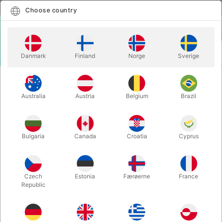
English
Select country
Choose country
LOGIN
CART
Danmark
Finland
Norge
Sverige
MENU
ILLUSIONS
BOTTLE IT 2! - Thomas Moore
Australia
Austria
Belgium
Brazil
BOTTLE IT 2! - Thomas Moore
Itemnumber:
6751
Bulgaria
Canada
Croatia
Cyprus
Czech
Estonia
Færøerne
France
Republic