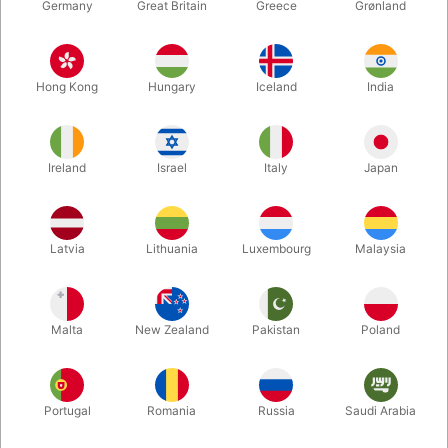
Germany
Great Britain
Greece
Grønland
Hong Kong
Hungary
Iceland
India
Ireland
Israel
Italy
Japan
Enlarge
Latvia
Lithuania
Luxembourg
Malaysia
DKK 7,800.00
/ pcs
incl. VAT
Malta
New Zealand
Pakistan
Poland
Buy now
Save
Portugal
Romania
Russia
Saudi Arabia
In stock