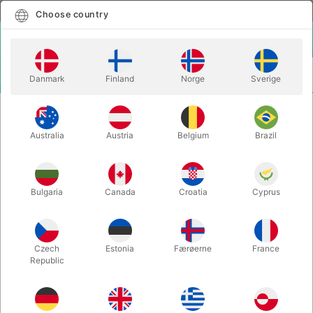
English
Select country
Choose country
LOGIN
CART
Danmark
Finland
Norge
Sverige
MENU
ILLUSIONS
GIANT PUZZLE ILLUSION
Australia
Austria
Belgium
Brazil
GIANT PUZZLE ILLUSION
Itemnumber:
3338
Bulgaria
Canada
Croatia
Cyprus
Czech
Estonia
Færøerne
France
Republic