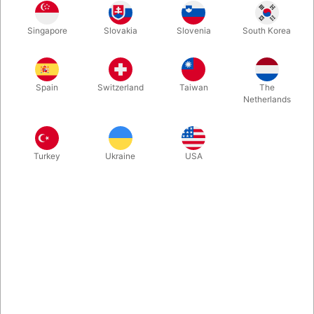
You then introduce an extra piece, and after moving around all
Singapore
Slovakia
Slovenia
South Korea
the pieces, you'll get back with a rectangle. Once again a piece
is presented - this time a bit bigger - and again you are able to
assemble the jigsaw puzzle!
Spain
Switzerland
Taiwan
The
Netherlands
More information
Turkey
Ukraine
USA
Information