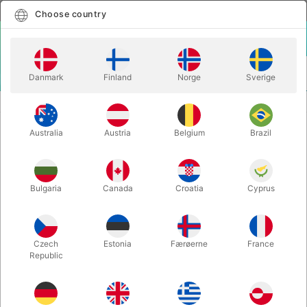
English
Select country
Choose country
LOGIN
CART
Danmark
Finland
Norge
Sverige
MENU
ILLUSIONS
MINI DOUBLE CUBE
Australia
Austria
Belgium
Brazil
MINI DOUBLE CUBE
Itemnumber:
3007
Bulgaria
Canada
Croatia
Cyprus
OUT-OF-STOCK
Czech
Estonia
Færøerne
France
Republic