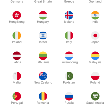
Germany
Great Britain
Greece
Grønland
Hong Kong
Hungary
Iceland
India
Ireland
Israel
Italy
Japan
Enlarge
Latvia
Lithuania
Luxembourg
Malaysia
DKK 16,500.00
/ pcs
incl. VAT
Malta
New Zealand
Pakistan
Poland
Out of stock
Portugal
Romania
Russia
Saudi Arabia
The two large octagonal pipes are then pierced through the
cabinet - one from the front and one from behind. The bottom