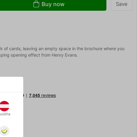
Buy now
Save
k of cards, leaving an empty space in the brochure where you
opping opening effect from Henry Evans.
Austria