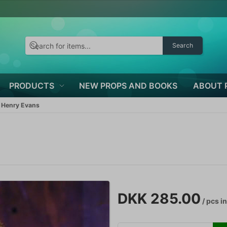
Search
PRODUCTS
NEW PROPS AND BOOKS
ABOUT 
 Henry Evans
s
DKK 285.00
/ pcs
in