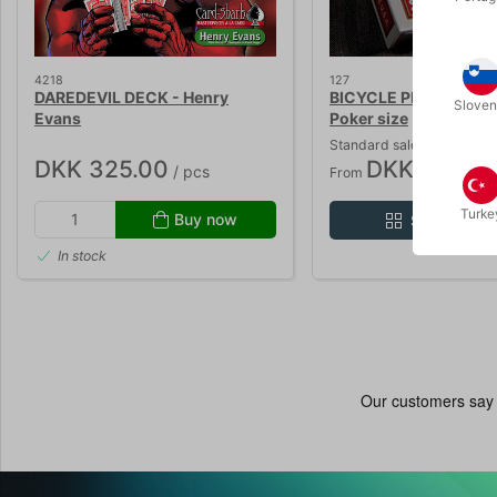
4218
127
DAREDEVIL DECK - Henry
BICYCLE PLAYING CA
Sloven
Evans
Poker size
Standard sales price DKK
DKK 325.00
DKK 26.10
/ pcs
/ 
From
Turke
Buy now
Show varia
In stock