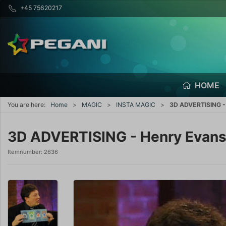
+45 75620217
HOME
You are here:
Home
MAGIC
INSTA MAGIC
3D ADVERTISING -
3D ADVERTISING - Henry Evan
Itemnumber:
2636