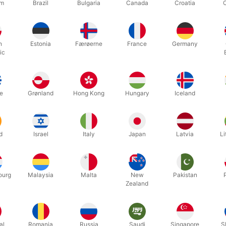
um
Brazil
Bulgaria
Canada
Croatia
n showcases a catalog of different colored deck of cards. With a litt
d is ready to be used by the magician.
h
Estonia
Færøerne
France
Germany
ic
ve way to introduce a deck of cards for your next routine.
e
Grønland
Hong Kong
Hungary
Iceland
Related products
d
Israel
Italy
Japan
Latvia
Li
discount
ourg
Malaysia
Malta
New
Pakistan
Zealand
al
Romania
Russia
Saudi
Singapore
S