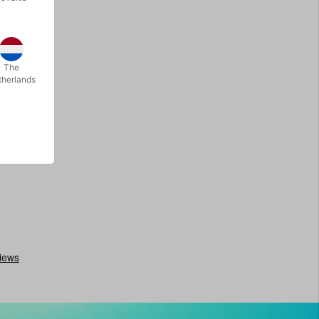
The
therlands