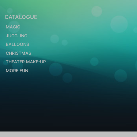
CATALOGUE
MAGIC
JUGGLING
BALLOONS
CHRISTMAS
THEATER MAKE-UP
MORE FUN