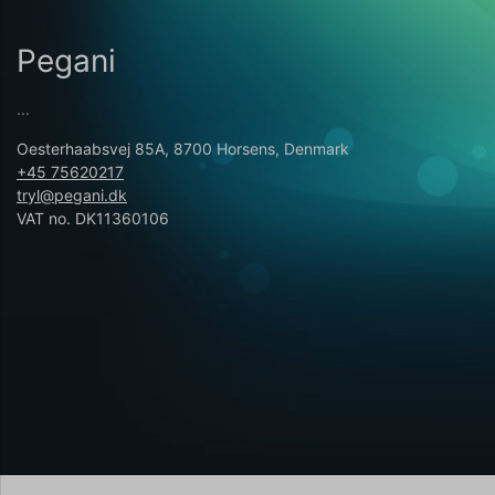
Pegani
...
Oesterhaabsvej 85A, 8700 Horsens, Denmark
+45 75620217
tryl@pegani.dk
VAT no. DK11360106