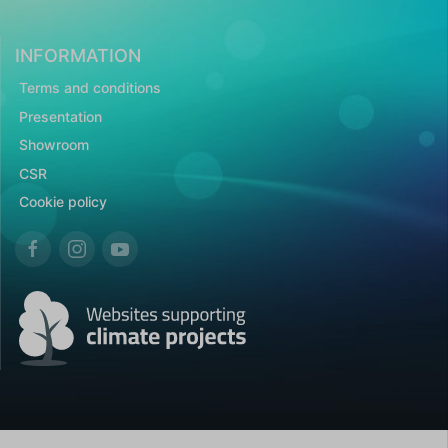
INFORMATION
Terms and conditions
Presentation
Showroom
CSR
Cookie policy