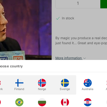
In stock
By magic you produce a real dec
just found it... Great and eye-p
More information
oose country
rk
Finland
Norge
Sverige
Australia