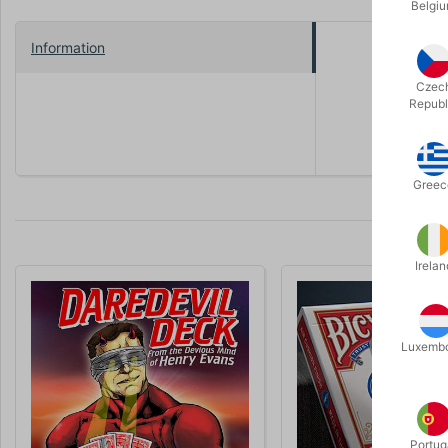
Belgi
Information
The magicia
catalog an
Czec
Republ
An innovati
Greec
Irelan
Volumen 
Luxemb
Portug