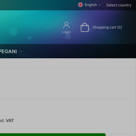
English
Select country
Shopping cart (0)
Login
PEGANI
cl. VAT