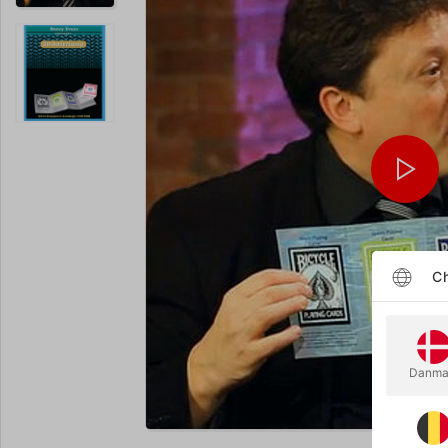
Ch
Danma
Enlarge