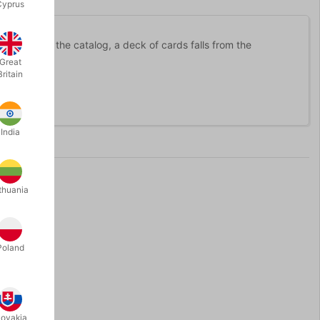
Cyprus
le shake of the catalog, a deck of cards falls from the
Great
Britain
India
thuania
Poland
lovakia