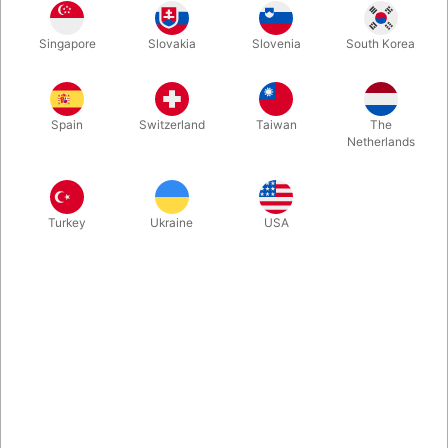
Singapore
Slovakia
Slovenia
South Korea
You may have seen this new type of levitation effect that
seemed to appear in almost every video from this year’s
Blackpool Convention. If not, click the YouTube link now. Levitas
Spain
Switzerland
Taiwan
The
doesn’t look like anything else we have… it’s as if the object is
Netherlands
guided by an invisible force. Amazing for video, but it also
works strikingly well live.
Turkey
Ukraine
USA
More information