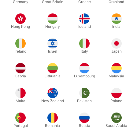
Germany
Great Britain
Greece
Grønland
Hong Kong
Hungary
Iceland
India
Ireland
Israel
Italy
Japan
Latvia
Lithuania
Luxembourg
Malaysia
Enlarge
DKK 440.00
/ pcs
incl. VAT
Malta
New Zealand
Pakistan
Poland
Buy now
Save
Portugal
Romania
Russia
Saudi Arabia
In stock