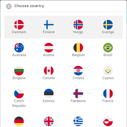
English
Select country
Choose country
LOGIN
CART
Danmark
Finland
Norge
Sverige
MENU
INSTA MAGIC
LEVITAS 2.0 - Jack Nobile & Piero Puddu
Australia
Austria
Belgium
Brazil
LEVITAS 2.0 - Jack Nobile & Piero
Puddu
Itemnumber:
6754
Bulgaria
Canada
Croatia
Cyprus
Czech
Estonia
Færøerne
France
Republic