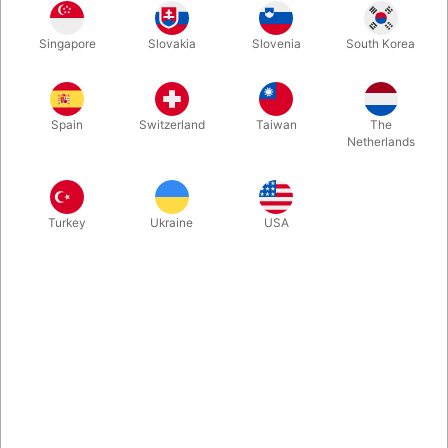
With this piece of rope you can tie a knot, faster than the eye
Singapore
Slovakia
Slovenia
South Korea
can follow... And you do it twice! Quick, visuel effect, that will fit
almost any kind of performance. You get the rope ready to use,
along with Arsene Lupin's instruction on DVD.
Spain
Switzerland
Taiwan
The
Netherlands
Turkey
Ukraine
USA
Related products