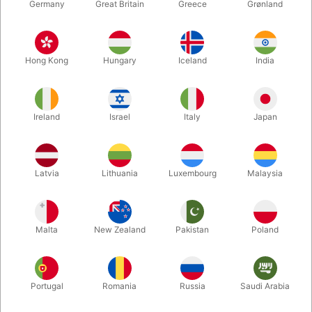
Germany
Great Britain
Greece
Grønland
Hong Kong
Hungary
Iceland
India
Ireland
Israel
Italy
Japan
Enlarge
Latvia
Lithuania
Luxembourg
Malaysia
DKK 195.00
/ pcs
incl. VAT
Malta
New Zealand
Pakistan
Poland
Buy now
Save
Portugal
Romania
Russia
Saudi Arabia
In stock