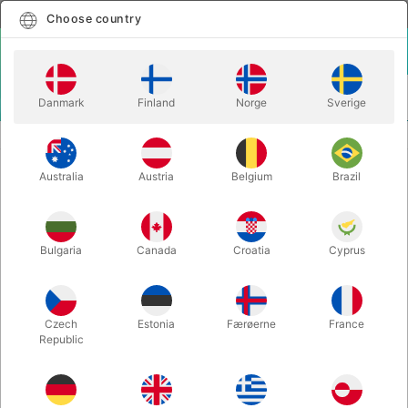
English
Select country
Choose country
LOGIN
CART
Danmark
Finland
Norge
Sverige
MENU
INSTA MAGIC
QUICK KNOT
Australia
Austria
Belgium
Brazil
QUICK KNOT
Itemnumber:
5187
Bulgaria
Canada
Croatia
Cyprus
Czech
Estonia
Færøerne
France
Republic