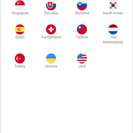
With "Swiss Key" from Nicholas Lawrence and Hanson Chien,
Singapore
Slovakia
Slovenia
South Korea
you are able to perform a superb realistic bill penetration effect
with ANY CURRENCY borrowed bill. The best part? You can
invite your spectator to restore the bill at their fingertips. Real
Key Look-Alike. Quality beyond compare.
Spain
Switzerland
Taiwan
The
Netherlands
More information
Turkey
Ukraine
USA
Information