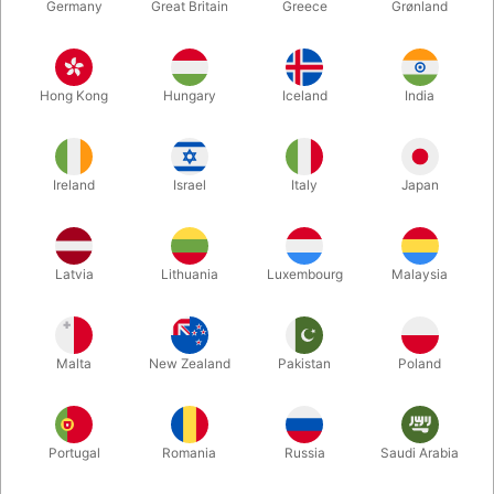
Germany
Great Britain
Greece
Grønland
Hong Kong
Hungary
Iceland
India
Ireland
Israel
Italy
Japan
Enlarge
Latvia
Lithuania
Luxembourg
Malaysia
DKK 895.00
/ pcs
incl. VAT
Malta
New Zealand
Pakistan
Poland
Buy now
Save
Portugal
Romania
Russia
Saudi Arabia
In stock