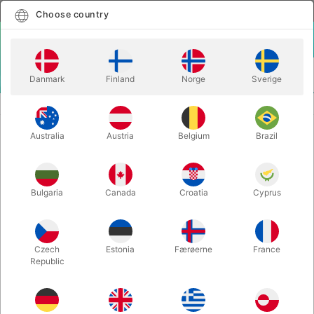
English
Select country
Choose country
LOGIN
CART
Danmark
Finland
Norge
Sverige
MENU
INSTA MAGIC
SWISS KEY - Nicholas Lawrence
Australia
Austria
Belgium
Brazil
SWISS KEY - Nicholas Lawrence
Itemnumber:
6447
Bulgaria
Canada
Croatia
Cyprus
Czech
Estonia
Færøerne
France
Republic