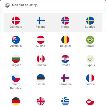
English
Select country
Choose country
LOGIN
CART
Danmark
Finland
Norge
Sverige
MENU
JUGGLING BALLS
STAGEBALL 80 mm.
Australia
Austria
Belgium
Brazil
STAGEBALL 80 mm.
Itemnumber:
0460
Bulgaria
Canada
Croatia
Cyprus
Czech
Estonia
Færøerne
France
Republic