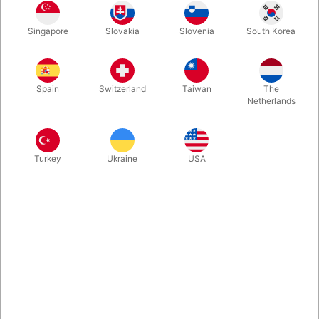
White
Yellow
Red
Blue
Singapore
Slovakia
Slovenia
South Korea
Spain
Switzerland
Taiwan
The
Silver
Orange
Pink
Purple Violet
Netherlands
Turkey
Ukraine
USA
Green
Buy now
Save
In stock
Weight : 0.135 kg | Weight Net : 0.135 kg | Diameter : 8.000
cm | Size : 8.000 cm Excellent soft grip, bright colours, ideal
ball for the stage. Attention the weight may vary depending on