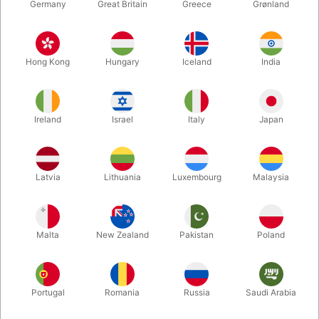
Germany
Great Britain
Greece
Grønland
Hong Kong
Hungary
Iceland
India
Ireland
Israel
Italy
Japan
Enlarge
Latvia
Lithuania
Luxembourg
Malaysia
DKK 75.00
/ pcs
incl. VAT
Malta
New Zealand
Pakistan
Poland
Colour:
WHITE
Portugal
Romania
Russia
Saudi Arabia