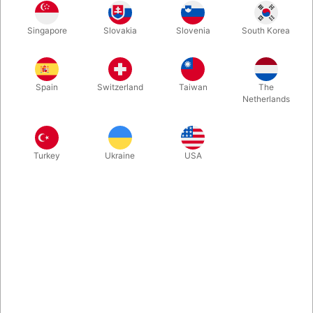
White
Red
Grey
Blue
Singapore
Slovakia
Slovenia
South Korea
Spain
Switzerland
Taiwan
The
Orange
Yellow
Netherlands
Buy now
Save
Turkey
Ukraine
USA
In stock
Do you want to try something new within juggling? Then you
MUST have a closer look at the innovative "Cuphead Clubs 2.0"
made in collaboration between Jay Gilligan & Niels Duinker. The
possibilities are amazing and endless. Price is per piece.
More information