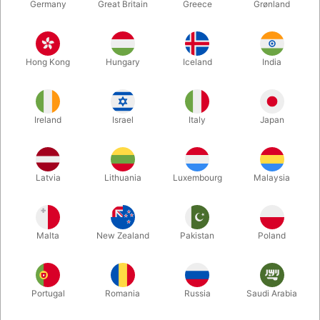
Germany
Great Britain
Greece
Grønland
Hong Kong
Hungary
Iceland
India
Ireland
Israel
Italy
Japan
Enlarge
Latvia
Lithuania
Luxembourg
Malaysia
DKK 450.00
/ pcs
incl. VAT
Malta
New Zealand
Pakistan
Poland
Colour:
RED
Portugal
Romania
Russia
Saudi Arabia