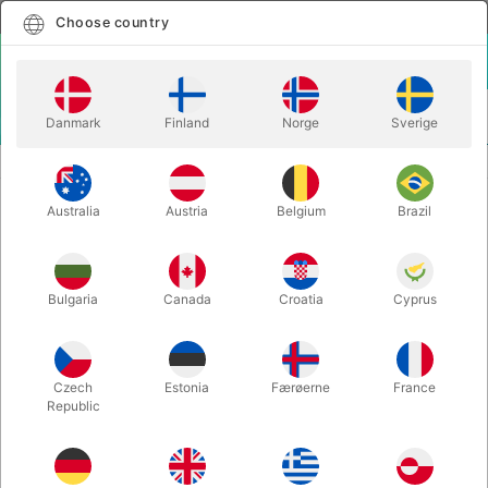
English
Select country
Choose country
LOGIN
CART
Danmark
Finland
Norge
Sverige
MENU
JUGGLING CLUBS
CUPHEAD 2.0 CLUBS - Jay Gilligan
Australia
Austria
Belgium
Brazil
CUPHEAD 2.0 CLUBS - Jay Gilligan
Itemnumber:
5947RED
Bulgaria
Canada
Croatia
Cyprus
Czech
Estonia
Færøerne
France
Republic