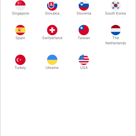
Singapore
Slovakia
Slovenia
South Korea
White
Yellow
Red
Blue
Spain
Switzerland
Taiwan
The
Netherlands
Orange
Pink
Purple Violet
Green
Turkey
Ukraine
USA
hvid/sølv
Buy now
Save
In stock
The Pirouette Training club is the all-round juggling-club from