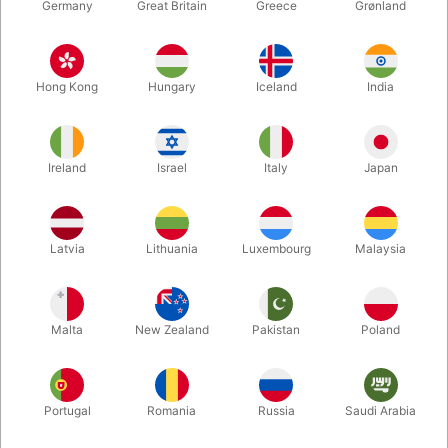
Germany
Great Britain
Greece
Grønland
Hong Kong
Hungary
Iceland
India
Ireland
Israel
Italy
Japan
Latvia
Lithuania
Luxembourg
Malaysia
Enlarge
DKK 295.00
/ pcs
incl. VAT
Malta
New Zealand
Pakistan
Poland
Colour:
Portugal
Romania
Russia
Saudi Arabia
WHITE