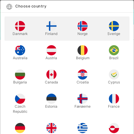
English
Select country
Choose country
LOGIN
CART
Danmark
Finland
Norge
Sverige
MENU
JUGGLING CLUBS
HENRY PIROUETTE TRAINING CLUBS
Australia
Austria
Belgium
Brazil
HENRY PIROUETTE TRAINING
CLUBS
Itemnumber:
J00401C
Bulgaria
Canada
Croatia
Cyprus
Czech
Estonia
Færøerne
France
Republic