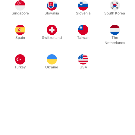
1
280.00
DKK
Singapore
Slovakia
Slovenia
South Korea
3
252.00
10%
DKK
Buy now
Save
Spain
Switzerland
Taiwan
The
Netherlands
In stock
Turkey
Ukraine
USA
This is by far the most realistic knife on the market. It is
weighted perfectly for knife juggling and features a wrapped
handle for comfortable catches. The knife is very strong with a
blunt blade which gives the illusion of danger and is extremely
easy to juggle.
More information