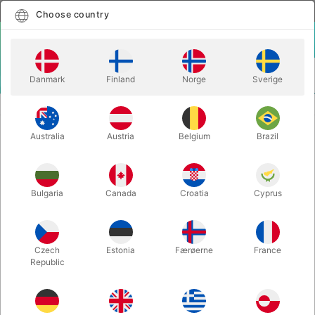
English
Select country
Choose country
LOGIN
CART
Danmark
Finland
Norge
Sverige
MENU
JUGGLING CLUBS
JUGGLING KNIFE
Australia
Austria
Belgium
Brazil
JUGGLING KNIFE
Itemnumber:
JO1580
Bulgaria
Canada
Croatia
Cyprus
Czech
Estonia
Færøerne
France
Republic