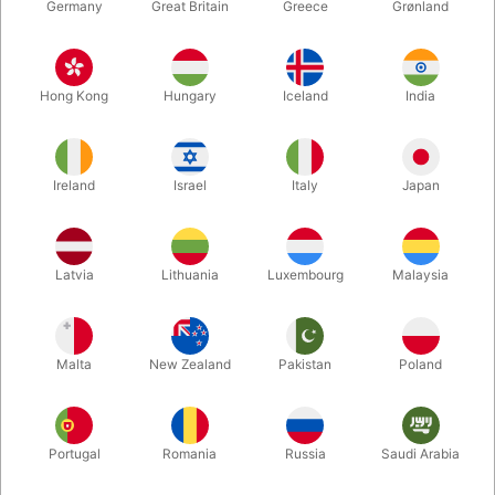
Germany
Great Britain
Greece
Grønland
Hong Kong
Hungary
Iceland
India
Ireland
Israel
Italy
Japan
Enlarge
Latvia
Lithuania
Luxembourg
Malaysia
DKK 280.00
/ pcs
incl. VAT
Malta
New Zealand
Pakistan
Poland
Bulk discounts
Portugal
Romania
Russia
Saudi Arabia
QUANTITY
PRICE / PCS
SAVE