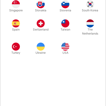
Singapore
Slovakia
Slovenia
South Korea
Spain
Switzerland
Taiwan
The
Netherlands
Related products
Turkey
Ukraine
USA