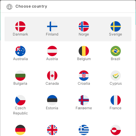
English
Select country
Choose country
LOGIN
CART
Danmark
Finland
Norge
Sverige
MENU
JUGGLING CLUBS
PX3 QUANTUM PHOSPHO
Australia
Austria
Belgium
Brazil
PX3 QUANTUM PHOSPHO
Itemnumber:
PX3STGLOW
Bulgaria
Canada
Croatia
Cyprus
OUT-OF-STOCK
Czech
Estonia
Færøerne
France
Republic