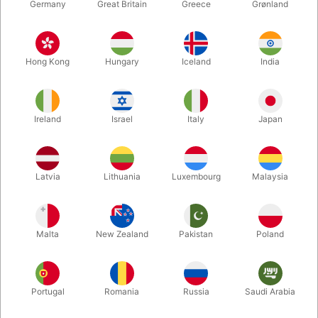
Germany
Great Britain
Greece
Grønland
Hong Kong
Hungary
Iceland
India
Ireland
Israel
Italy
Japan
Enlarge
Latvia
Lithuania
Luxembourg
Malaysia
DKK 185.00
/ pcs
incl. VAT
Malta
New Zealand
Pakistan
Poland
Out of stock
Portugal
Romania
Russia
Saudi Arabia
PX3 is a juggling club ideal for high numbers, different tricks or
passing. The Phospho version glow in the dark.