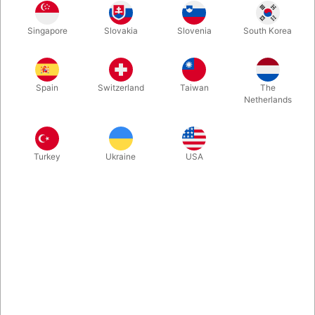
Citrine Yellow
Peach
Pale Blue
Rose
Singapore
Slovakia
Slovenia
South Korea
Spain
Switzerland
Taiwan
The
White
Yellow
Red
Orange
Netherlands
Turkey
Ukraine
USA
Pink
Purple Violet
Mint Green
Green
Buy now
Save
In stock
The best training club ever! Soft smooth handle and SIRIUS
short body offered in the most classic color combinations.
These clubs will follow you for years no matter how hard you