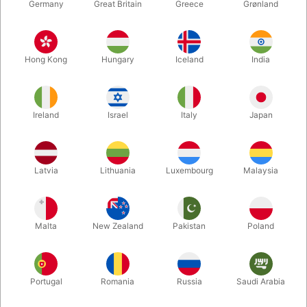
Germany
Great Britain
Greece
Grønland
Hong Kong
Hungary
Iceland
India
Ireland
Israel
Italy
Japan
Enlarge
Latvia
Lithuania
Luxembourg
Malaysia
DKK 165.00
/ pcs
incl. VAT
Malta
New Zealand
Pakistan
Poland
Colour:
PEACH
Portugal
Romania
Russia
Saudi Arabia