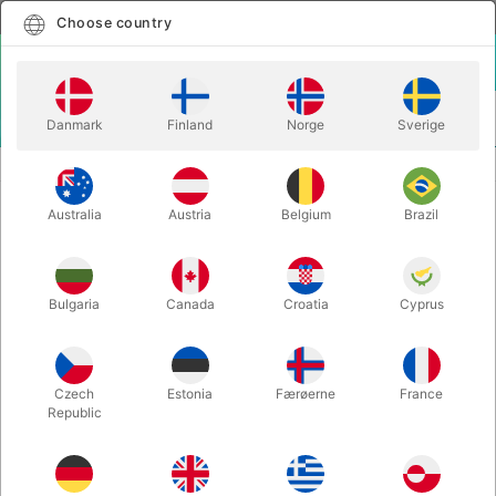
English
Select country
Choose country
LOGIN
CART
Danmark
Finland
Norge
Sverige
MENU
JUGGLING CLUBS
PX3 SIRIUS TRAINING CLUBS
Australia
Austria
Belgium
Brazil
PX3 SIRIUS TRAINING CLUBS
Itemnumber:
PX3STPEACH
Bulgaria
Canada
Croatia
Cyprus
Czech
Estonia
Færøerne
France
Republic