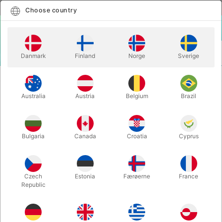
English
Select country
Choose country
LOGIN
CART
Danmark
Finland
Norge
Sverige
MENU
KIDS MAGIC
COLORCHANGING SHOELACES
Australia
Austria
Belgium
Brazil
COLORCHANGING SHOELACES
Itemnumber:
1605PUGRRE
Bulgaria
Canada
Croatia
Cyprus
Czech
Estonia
Færøerne
France
Republic