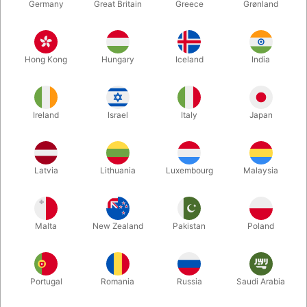
Germany
Great Britain
Greece
Grønland
Hong Kong
Hungary
Iceland
India
Ireland
Israel
Italy
Japan
Enlarge
Latvia
Lithuania
Luxembourg
Malaysia
DKK 150.00
/ pcs
incl. VAT
Malta
New Zealand
Pakistan
Poland
Colour:
PURPLE-GREEN-RED
Portugal
Romania
Russia
Saudi Arabia