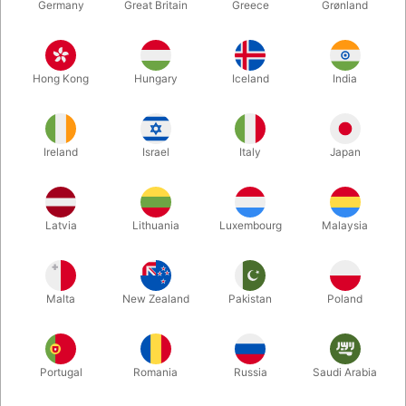
Germany
Great Britain
Greece
Grønland
Hong Kong
Hungary
Iceland
India
Ireland
Israel
Italy
Japan
Latvia
Lithuania
Luxembourg
Malaysia
Enlarge
DKK 6,995.00
/ pcs
incl. VAT
Malta
New Zealand
Pakistan
Poland
Out of stock
Portugal
Romania
Russia
Saudi Arabia