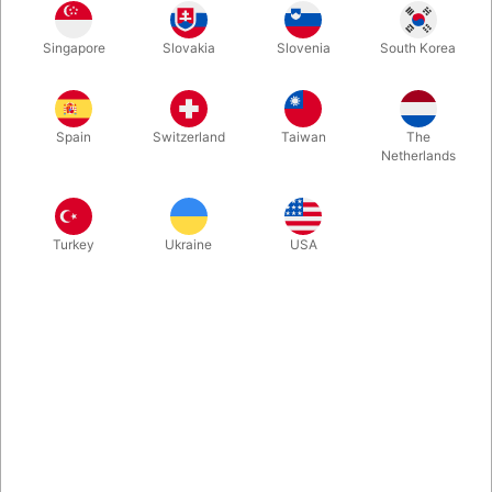
Make Your Event Unforgettable with Our Charming Easter
Bunny mascot.
Singapore
Slovakia
Slovenia
South Korea
More information
Spain
Switzerland
Taiwan
The
Netherlands
Turkey
Ukraine
USA
Information
Looking for a fun and lively way to attract attention at your
next event? Our adorable hare mascot is the perfect
solution! Whether it's for an Easter celebration, a store
opening, a mall event, or a unique marketing campaign,