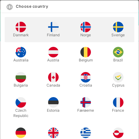
English
Select country
Choose country
LOGIN
CART
Danmark
Finland
Norge
Sverige
MENU
KIDS MAGIC
PROFESSIONAL EASTER BUNNY COSTUME
Australia
Austria
Belgium
Brazil
PROFESSIONAL EASTER BUNNY
COSTUME
Itemnumber:
9AKANIN
Bulgaria
Canada
Croatia
Cyprus
OUT-OF-STOCK
Czech
Estonia
Færøerne
France
Republic