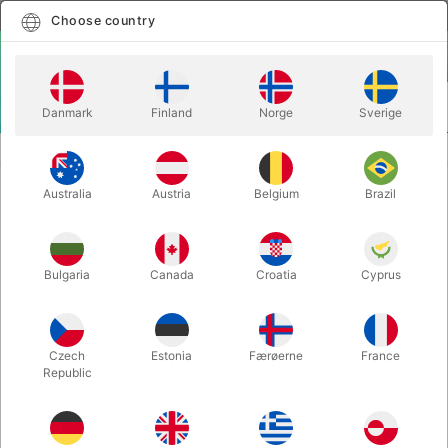
English
Select country
Choose country
LOGIN
CART
Danmark
Finland
Norge
Sverige
MENU
KIDS MAGIC
KIDSHOW MATTERS - Jim Kleefeld
Australia
Austria
Belgium
Brazil
KIDSHOW MATTERS - Jim Kleefeld
Itemnumber:
4760
Bulgaria
Canada
Croatia
Cyprus
Czech
Estonia
Færøerne
France
Republic