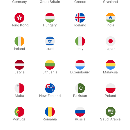
Germany
Great Britain
Greece
Grønland
Hong Kong
Hungary
Iceland
India
Ireland
Israel
Italy
Japan
Enlarge
Latvia
Lithuania
Luxembourg
Malaysia
DKK 485.00
/ pcs
incl. VAT
Malta
New Zealand
Pakistan
Poland
Buy now
Save
Portugal
Romania
Russia
Saudi Arabia
In stock