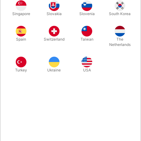
Do you love performing for children at family-oriented events?
Singapore
Slovakia
Slovenia
South Korea
D you work hard to make your show fun, entertaining and
significant? Then Jim Kleefeld’s Kidshow Matters is a very good
read. 340 page - 46 routines.
Spain
Switzerland
Taiwan
The
Netherlands
More information
Turkey
Ukraine
USA
Information