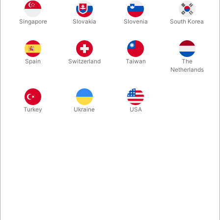
Set up a mousetrap inside a change bag, a long hat or even on
Singapore
Slovakia
Slovenia
South Korea
the magic table, then when everybody hears a big noise, as if
something got suddenly trapped, you pull out your hand with
the giant thumb caught in the mousetrap.
Spain
Switzerland
Taiwan
The
Netherlands
More information
Turkey
Ukraine
USA
Information