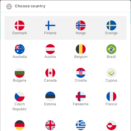
English
Select country
Choose country
LOGIN
CART
Danmark
Finland
Norge
Sverige
MENU
KIDS MAGIC
LATEX BIG THUMB
Australia
Austria
Belgium
Brazil
LATEX BIG THUMB
Itemnumber:
2997
Bulgaria
Canada
Croatia
Cyprus
Czech
Estonia
Færøerne
France
Republic