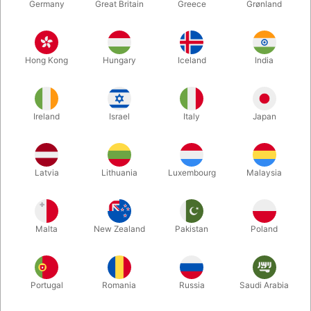
Germany
Great Britain
Greece
Grønland
Hong Kong
Hungary
Iceland
India
Ireland
Israel
Italy
Japan
Enlarge
Latvia
Lithuania
Luxembourg
Malaysia
DKK 225.00
/ pcs
incl. VAT
Malta
New Zealand
Pakistan
Poland
Buy now
Save
Portugal
Romania
Russia
Saudi Arabia
In stock