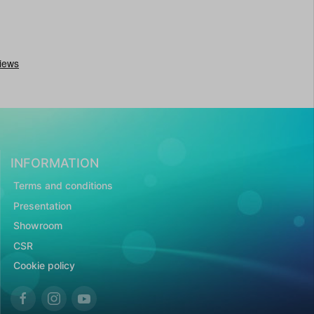
INFORMATION
Terms and conditions
Presentation
Showroom
CSR
Cookie policy