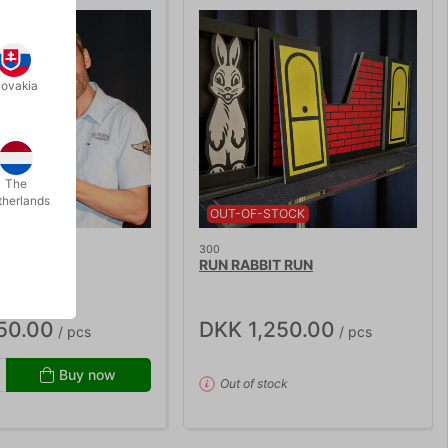
lovakia
The
therlands
OUT-OF-STOCK
300
 DIE
RUN RABBIT RUN
50.00
DKK 1,250.00
/ pcs
/ pcs
Buy now
Out of stock