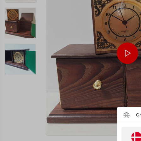
Ch
Enlarge