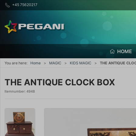
+45 75620217
HOME
You are here:
Home
MAGIC
KIDS MAGIC
THE ANTIQUE CLO
THE ANTIQUE CLOCK BOX
Itemnumber:
4948