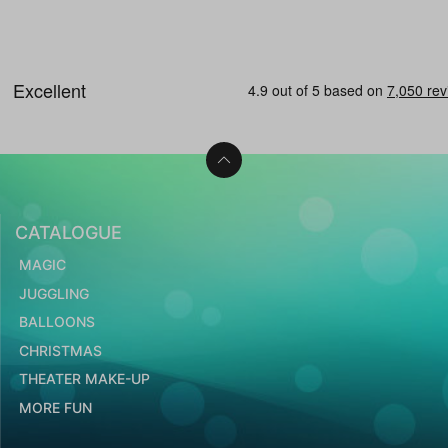
CATALOGUE
MAGIC
JUGGLING
BALLOONS
CHRISTMAS
THEATER MAKE-UP
MORE FUN