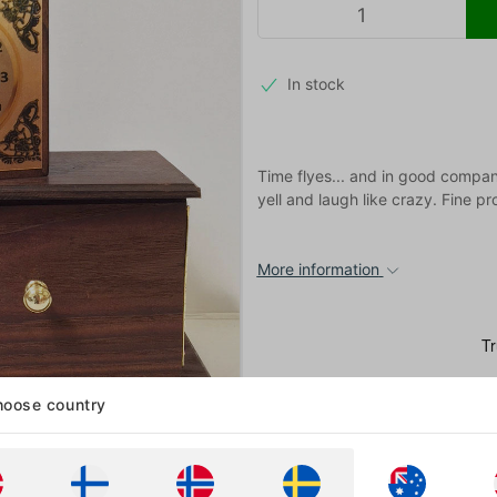
In stock
Time flyes... and in good company
yell and laugh like crazy. Fine p
More information
oose country