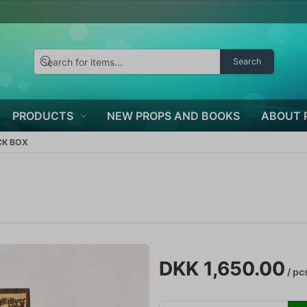
Search
PRODUCTS
NEW PROPS AND BOOKS
ABOUT 
CK BOX
DKK 1,650.00
/ pc