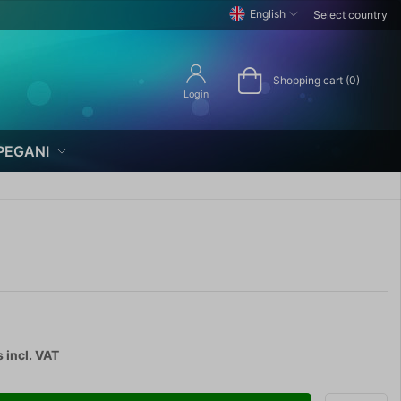
English
Select country
Shopping cart (0)
Login
PEGANI
s
incl. VAT