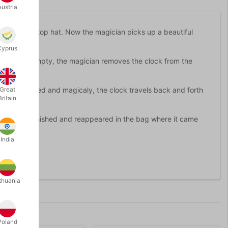
Austria
o a bag or top hat. Now the magician picks up a beautiful
Cyprus
n shown empty, the magician removes the clock from the
door is closed and magicaly, the clock travels back and forth
Great
Britain
teriously vanished and reappeared in the bag where it came
India
thuania
Poland