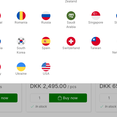
Zealand
al
Romania
Russia
Saudi
Singapore
S
Arabia
ia
South
Spain
Switzerland
Taiwan
Korea
Ne
4159
3929
RUBIK SUPER DIE BOX
RAINBOW
y
Ukraine
USA
DKK 2,495.00
DKK 6
s
/ pcs
 now
Buy now
In stock
In stock