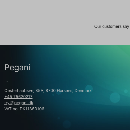
Pegani
...
Oesterhaabsvej 85A, 8700 Horsens, Denmark
+45 75620217
tryl@pegani.dk
VAT no. DK11360106