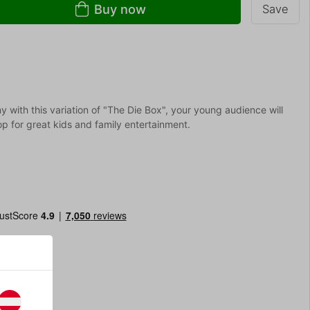
Buy now
Save
 with this variation of "The Die Box", your young audience will
rop for great kids and family entertainment.