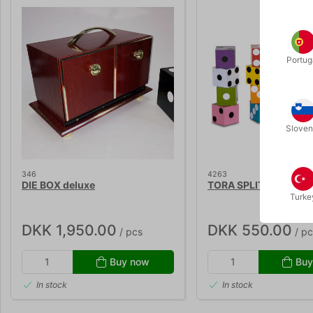
Portug
Sloven
346
4263
DIE BOX deluxe
TORA SPLIT DICE 2
Turke
DKK 1,950.00
DKK 550.00
/ pcs
/ pc
Buy now
Buy
In stock
In stock