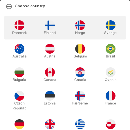
English
Select country
Choose country
LOGIN
CART
Danmark
Finland
Norge
Sverige
MENU
Home
Login
Login
Australia
Austria
Belgium
Brazil
Bulgaria
Canada
Croatia
Cyprus
Reset password
Remember me
Login
Czech
Estonia
Færøerne
France
Republic
Pegani