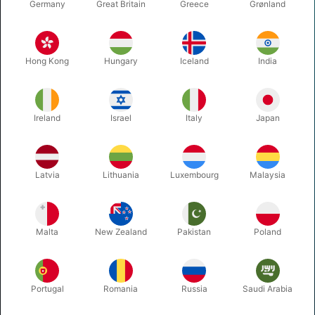
Germany
Great Britain
Greece
Grønland
...
Oesterhaabsvej 85A, 8700 Horsens, Denmark
+45 75620217
Hong Kong
Hungary
Iceland
India
tryl@pegani.dk
VAT no. DK11360106
Ireland
Israel
Italy
Japan
CATALOGUE
MAGIC
Latvia
Lithuania
Luxembourg
Malaysia
JUGGLING
BALLOONS
CHRISTMAS
Malta
New Zealand
Pakistan
Poland
THEATER MAKE-UP
MORE FUN
Portugal
Romania
Russia
Saudi Arabia
INFORMATION