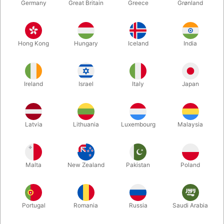
Germany
Great Britain
Greece
Grønland
Hong Kong
Hungary
Iceland
India
Ireland
Israel
Italy
Japan
Latvia
Lithuania
Luxembourg
Malaysia
Enlarge
Malta
New Zealand
Pakistan
Poland
DKK 425.00
/ pcs
incl. VAT
Buy now
Save
Portugal
Romania
Russia
Saudi Arabia