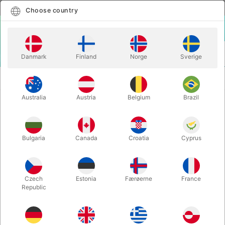
English
Select country
Choose country
LOGIN
CART
Danmark
Finland
Norge
Sverige
MENU
MAGIC
A NEW ANGLE - Ryan Plunkett & Michael
BOOKS
Feldman
Australia
Austria
Belgium
Brazil
A NEW ANGLE - Ryan Plunkett &
Michael Feldman
Bulgaria
Canada
Croatia
Cyprus
Itemnumber:
4689
Czech
Estonia
Færøerne
France
Republic