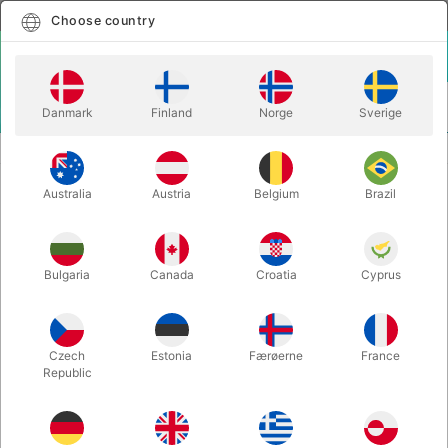
English
Select country
Choose country
LOGIN
CART
Danmark
Finland
Norge
Sverige
MENU
MAGIC BOOKS
APPROACHING MAGIC - David Regal
Australia
Austria
Belgium
Brazil
APPROACHING MAGIC - David
Regal
Itemnumber:
2525
Bulgaria
Canada
Croatia
Cyprus
Czech
Estonia
Færøerne
France
Republic