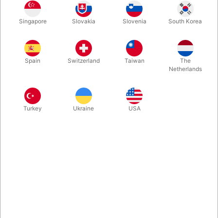
Singapore
Slovakia
Slovenia
South Korea
Bills, beer, socks, envelopes, DVDs, coffee cups, baskets,
boxes, pieces of paper, a glass canister, a wand, a pencil, and
a marshmallow... plus Cards & Coins. Magic for Stand Up, Sit
Spain
Switzerland
Taiwan
The
Down, Near and Far.
Netherlands
More information
Turkey
Ukraine
USA
Information