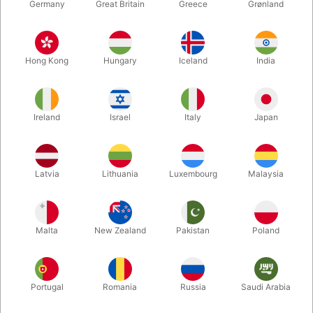
Germany
Great Britain
Greece
Grønland
Hong Kong
Hungary
Iceland
India
Ireland
Israel
Italy
Japan
Latvia
Lithuania
Luxembourg
Malaysia
Enlarge
DKK 695.00
/ pcs
incl. VAT
Malta
New Zealand
Pakistan
Poland
Buy now
Save
Portugal
Romania
Russia
Saudi Arabia
In stock