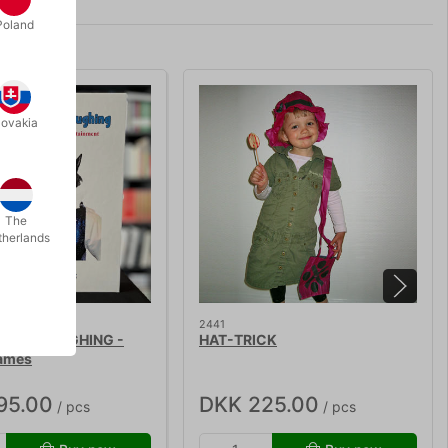
Poland
lovakia
The
therlands
2441
 KIDS LAUGHING -
HAT-TRICK
ames
95.00
DKK 225.00
/ pcs
/ pcs