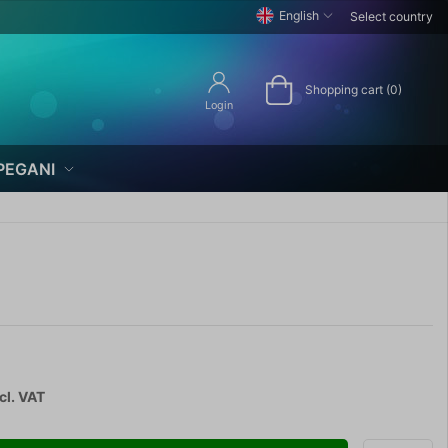
English
Select country
Shopping cart (0)
Login
PEGANI
cl. VAT