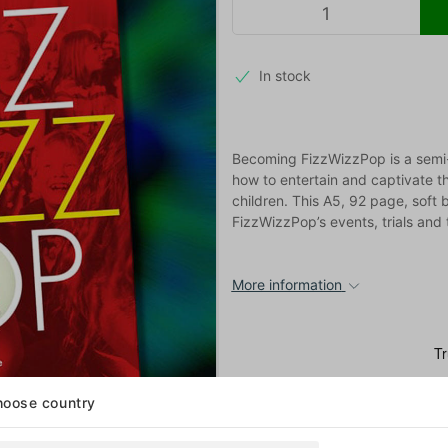
In stock
Becoming FizzWizzPop is a semi-
how to entertain and captivate t
children. This A5, 92 page, soft 
FizzWizzPop’s events, trials and t
More information
oose country