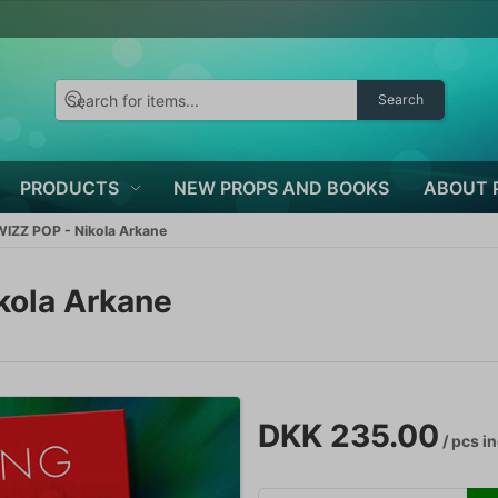
Search
PRODUCTS
NEW PROPS AND BOOKS
ABOUT 
IZZ POP - Nikola Arkane
kola Arkane
DKK 235.00
/ pcs
in