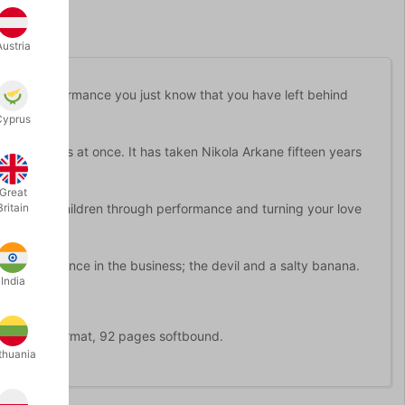
Austria
after a performance you just know that you have left behind
Cyprus
grant this at once. It has taken Nikola Arkane fifteen years
Great
king with children through performance and turning your love
Britain
ickiest audience in the business; the devil and a salty banana.
India
Moden. A5 format, 92 pages softbound.
thuania