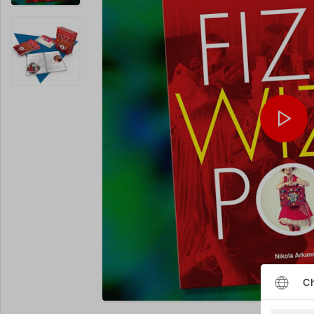
Ch
Enlarge