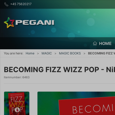
+45 75620217
HOME
You are here:
Home
MAGIC
MAGIC BOOKS
BECOMING FIZZ W
BECOMING FIZZ WIZZ POP - Ni
Itemnumber:
6463