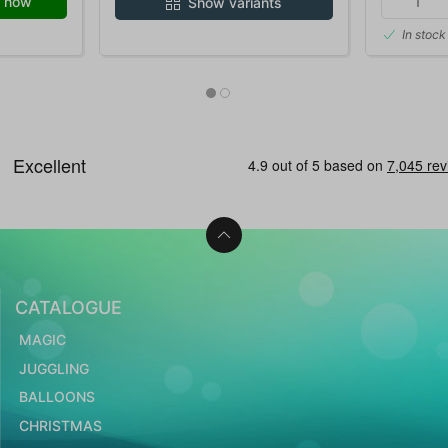
 now
Show variants
In stock
CATALOGUE
MAGIC
JUGGLING
BALLOONS
CHRISTMAS