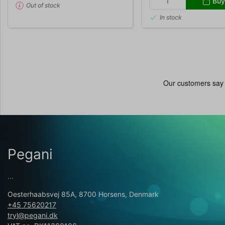
Buy
Out of stock
In stock
Pegani
...
Oesterhaabsvej 85A, 8700 Horsens, Denmark
+45 75620217
tryl@pegani.dk