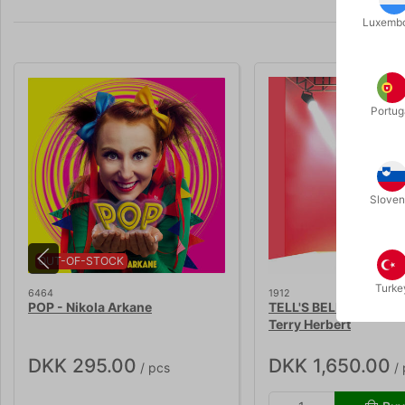
Luxemb
Portug
Sloven
OUT-OF-STOCK
Turke
6464
1912
POP - Nikola Arkane
TELL'S BELL 2.0 - Guy 
Terry Herbert
DKK 295.00
DKK 1,650.00
/ pcs
/ 