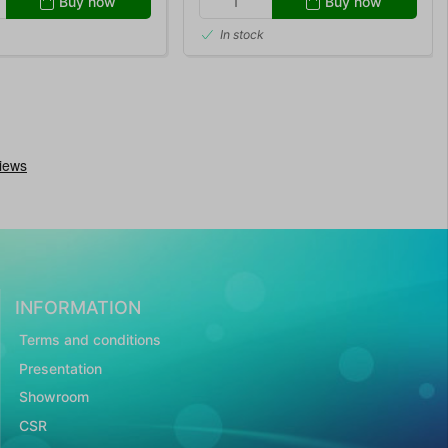
Buy now
Buy now
In stock
INFORMATION
Terms and conditions
Presentation
Showroom
CSR