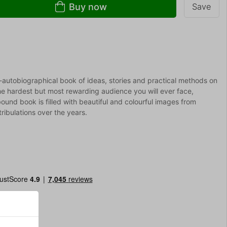
Buy now
Save
autobiographical book of ideas, stories and practical methods on
he hardest but most rewarding audience you will ever face,
bound book is filled with beautiful and colourful images from
ribulations over the years.