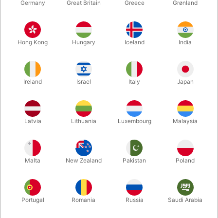
Germany
Great Britain
Greece
Grønland
Hong Kong
Hungary
Iceland
India
Ireland
Israel
Italy
Japan
Latvia
Lithuania
Luxembourg
Malaysia
Enlarge
DKK 640.00
/ pcs
incl. VAT
Malta
New Zealand
Pakistan
Poland
Buy now
Save
Portugal
Romania
Russia
Saudi Arabia
In stock