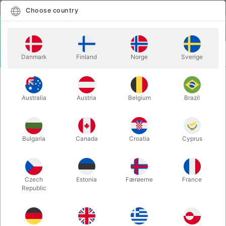
English
Select country
Choose country
LOGIN
CART
Danmark
Finland
Norge
Sverige
MENU
MAGIC BOOKS
CARPENTER'S CONCEPTIONS - Jack Carpenter
Australia
Austria
Belgium
Brazil
CARPENTER'S CONCEPTIONS -
Jack Carpenter
Itemnumber:
6390
Bulgaria
Canada
Croatia
Cyprus
Czech
Estonia
Færøerne
France
Republic