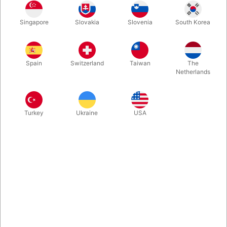
Singapore
Slovakia
Slovenia
South Korea
One of the greatest cardmen on the planet has released a new
hardbound book of never before published material! You will
find elegantly crafted card magic routines and sleights as well
Spain
Switzerland
Taiwan
The
as magic with other items such as coins, rope and even fire.
Netherlands
There are 35 items (28routines and 7 sleights) all taught.
More information
Turkey
Ukraine
USA