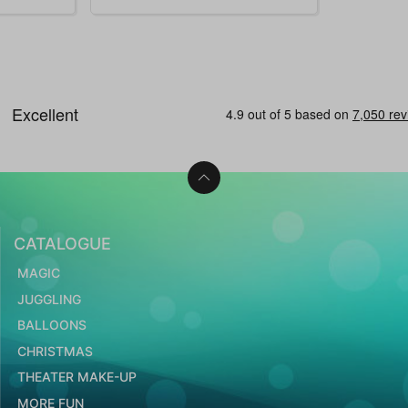
CATALOGUE
MAGIC
JUGGLING
BALLOONS
CHRISTMAS
THEATER MAKE-UP
MORE FUN