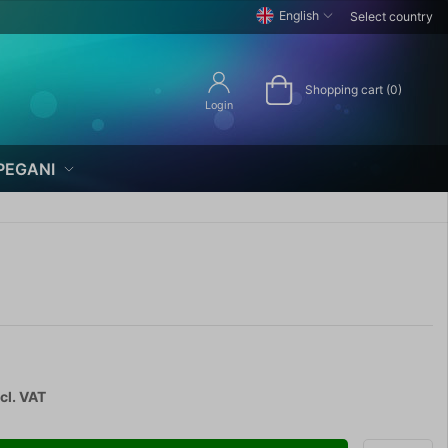
English
Select country
Shopping cart (0)
Login
PEGANI
cl. VAT