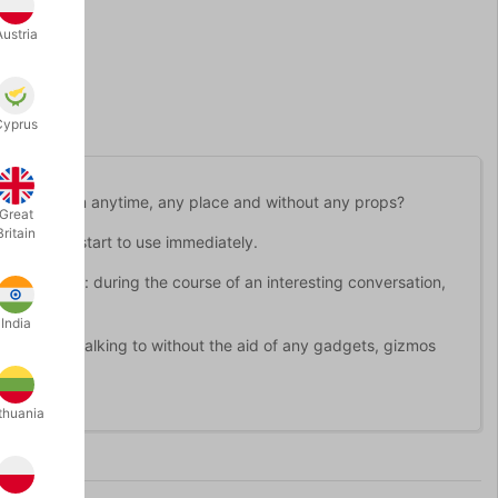
Austria
Cyprus
ou can perform anytime, any place and without any props?
Great
Britain
at you can start to use immediately.
ces is this: during the course of an interesting conversation,
ppens.
India
r you are talking to without the aid of any gadgets, gizmos
thuania