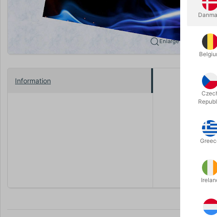
Danma
Enlarge
Belgi
Information
Would you 
Czec
Republ
Well good 
The Partici
things tak
Greec
All the ef
or gimmick
Irelan