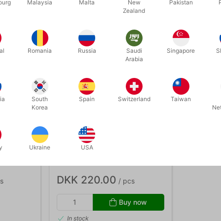
ourg
Malaysia
Malta
New
Pakistan
Zealand
al
Romania
Russia
Saudi
Singapore
S
Arabia
ia
South
Spain
Switzerland
Taiwan
Korea
Ne
3959
CONVERSATION AS
y
Ukraine
USA
Elsdon
MENTALISM 2 - Mark Elsdon
DKK 220.00
s
/ pcs
Buy now
In stock