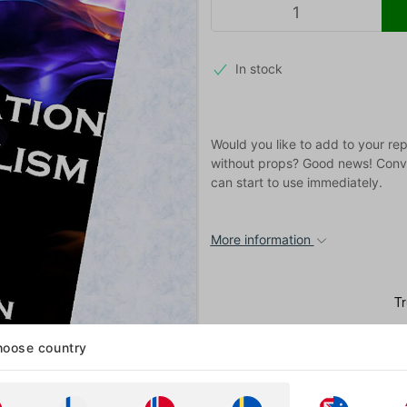
In stock
Would you like to add to your rep
without props? Good news! Conver
can start to use immediately.
More information
oose country