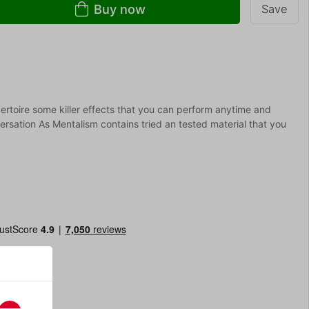
Buy now
Save
ertoire some killer effects that you can perform anytime and
sation As Mentalism contains tried an tested material that you