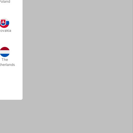
Poland
lovakia
The
therlands