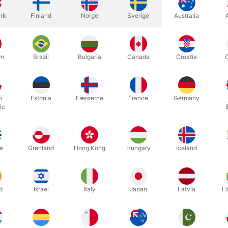
rk
Finland
Norge
Sverige
Australia
um
Brazil
Bulgaria
Canada
Croatia
like to have in your repertoire some killer mentalism effects that y
h
Estonia
Færøerne
France
Germany
ic
news! Conversation As Mentalism contains tried an tested material th
pant's experience of what occurs during these casual performance pie
e an odd turn and something strange and completely inexplicable ha
e
Grønland
Hong Kong
Hungary
Iceland
fects have been designed with one outcome in mind - to amaze whoeve
s.
d
Israel
Italy
Japan
Latvia
Li
Related products