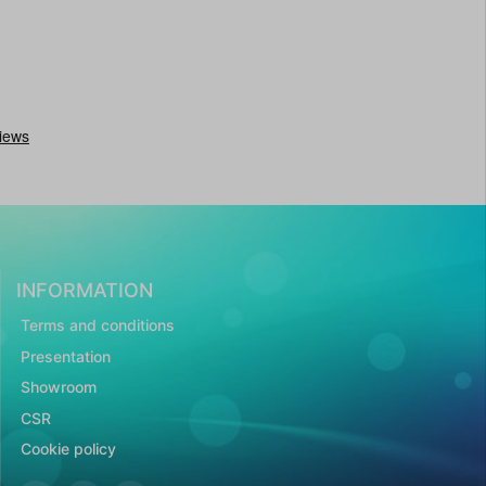
INFORMATION
Terms and conditions
Presentation
Showroom
CSR
Cookie policy