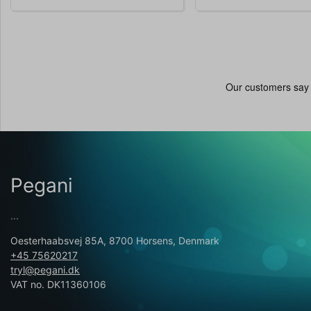
Pegani
...
Oesterhaabsvej 85A, 8700 Horsens, Denmark
+45 75620217
tryl@pegani.dk
VAT no. DK11360106