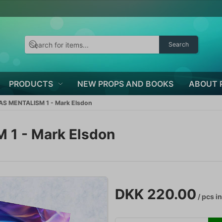
Search
PRODUCTS
NEW PROPS AND BOOKS
ABOUT 
S MENTALISM 1 - Mark Elsdon
1 - Mark Elsdon
DKK 220.00
/ pcs
in