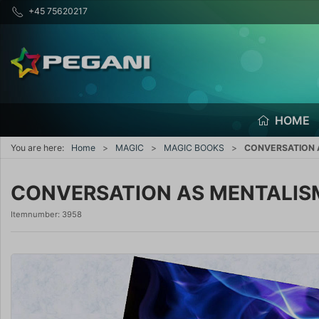
+45 75620217
HOME
You are here:
Home
MAGIC
MAGIC BOOKS
CONVERSATION A
CONVERSATION AS MENTALISM 
Itemnumber:
3958