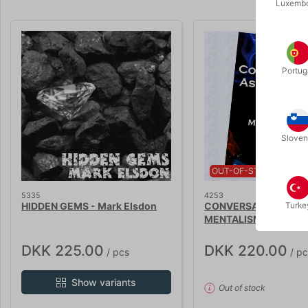
Luxemb
Portug
Sloven
OUT-OF-STOCK
5335
4253
HIDDEN GEMS - Mark Elsdon
CONVERSATION AS
Turke
MENTALISM 3 - Mark 
DKK 225.00
DKK 220.00
/ pcs
/ pc
Show variants
Out of stock