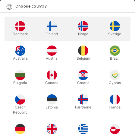
English
Select country
Choose country
LOGIN
CART
Danmark
Finland
Norge
Sverige
MENU
MAGIC
DIAMONDS OF PERFORMANCE vol. 1 & 2 -
BOOKS
Christian Bischof
Australia
Austria
Belgium
Brazil
DIAMONDS OF PERFORMANCE vol.
1 & 2 - Christian Bischof
Bulgaria
Canada
Croatia
Cyprus
Itemnumber:
6400DELUXE
Czech
Estonia
Færøerne
France
Republic