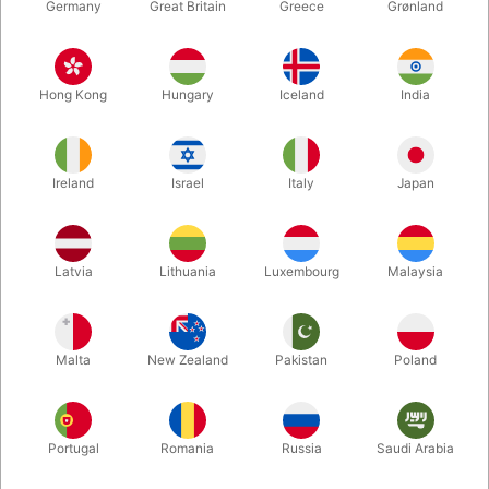
Germany
Great Britain
Greece
Grønland
Hong Kong
Hungary
Iceland
India
Ireland
Israel
Italy
Japan
Latvia
Lithuania
Luxembourg
Malaysia
Enlarge
Malta
New Zealand
Pakistan
Poland
DKK 3,600.00
/ pcs
incl. VAT
Portugal
Romania
Russia
Saudi Arabia
variants:
DELUXE