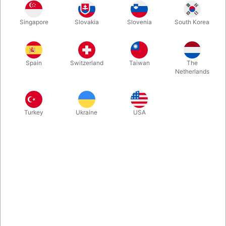
Singapore
Slovakia
Slovenia
South Korea
Standard
Deluxe
Spain
Switzerland
Taiwan
The
Buy now
Save
Netherlands
In stock
Turkey
Ukraine
USA
The new book by FISM winner Dr Christian Bischof, which has
received excellent reviews. New theory on the performance of
magic. Five professional routines for corporate audiences. Plus:
Hands-on checklists & inspirational case studies. Hardcover,
Volume I with 230 pages, Volume II with 222 pages .
More information