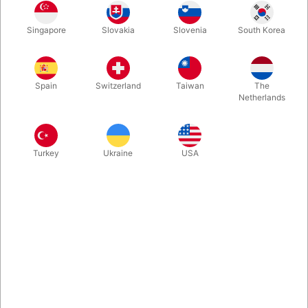
Singapore
Slovakia
Slovenia
South Korea
If you ever should start playing with the art of thimble magic,
THIS is the book you want to have. Steve Beam has written and
illustrated this comprehensive manual on thimble magic, that
Spain
Switzerland
Taiwan
The
will take you from a beginnger to an expert. 230 hardbound
Netherlands
pages.
More information
Turkey
Ukraine
USA