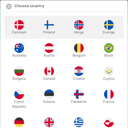
English
Select country
Choose country
LOGIN
CART
Danmark
Finland
Norge
Sverige
MENU
MAGIC BOOKS
DIGITAL EFFECTS - The Magic of Joe Mogar
Australia
Austria
Belgium
Brazil
DIGITAL EFFECTS - The Magic of
Joe Mogar
Itemnumber:
5549
Bulgaria
Canada
Croatia
Cyprus
Czech
Estonia
Færøerne
France
Republic