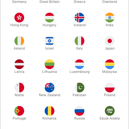
Germany
Great Britain
Greece
Grønland
Hong Kong
Hungary
Iceland
India
Ireland
Israel
Italy
Japan
Latvia
Lithuania
Luxembourg
Malaysia
Enlarge
DKK 625.00
/ pcs
incl. VAT
Malta
New Zealand
Pakistan
Poland
Buy now
Save
Portugal
Romania
Russia
Saudi Arabia
In stock