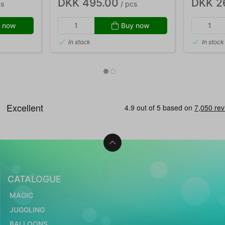
DKK 495.00
DKK 2
cs
/ pcs
 now
Buy now
In stock
In stock
CATALOGUE
MAGIC
JUGGLING
BALLOONS