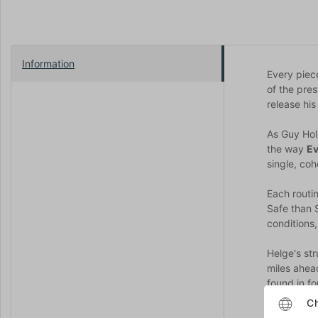
Information
Every piec
of the pres
release his
As Guy Holl
the way
Ev
single, co
Each routi
Safe than 
conditions,
Helge's st
miles ahead
found in f
Ch
Along with 