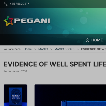
+45 75620217
HOME
You are here:
Home
MAGIC
MAGIC BOOKS
EVIDENCE OF WEL
EVIDENCE OF WELL SPENT LIFE
Itemnumber:
6706