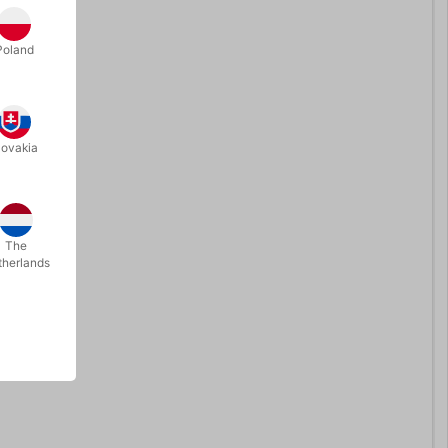
Poland
lovakia
The
therlands