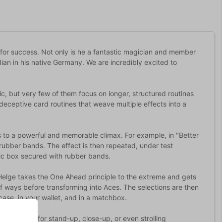
 for success. Not only is he a fantastic magician and member
dian in his native Germany. We are incredibly excited to
ic, but very few of them focus on longer, structured routines
deceptive card routines that weave multiple effects into a
s to a powerful and memorable climax. For example, in "Better
rubber bands. The effect is then repeated, under test
stic box secured with rubber bands.
 Helge takes the One Ahead principle to the extreme and gets
of ways before transforming into Aces. The selections are then
ase, in your wallet, and in a matchbox.
 are perfect for stand-up, close-up, or even strolling