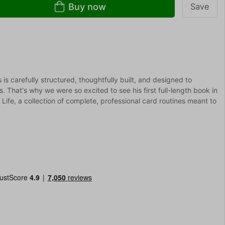
Buy now
Save
s carefully structured, thoughtfully built, and designed to
. That's why we were so excited to see his first full-length book in
 Life, a collection of complete, professional card routines meant to