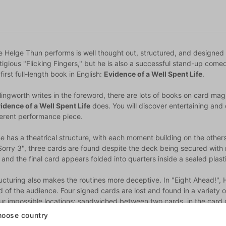
e Helge Thun performs is well thought out, structured, and designed
tigious "Flicking Fingers," but he is also a successful stand-up come
 first full-length book in English:
Evidence of a Well Spent Life
.
ingworth writes in the foreword, there are lots of books on card mag
idence of a Well Spent Life
does. You will discover entertaining and 
herent performance piece.
ne has a theatrical structure, with each moment building on the other
Sorry 3", three cards are found despite the deck being secured with 
 and the final card appears folded into quarters inside a sealed pla
ructuring also makes the routines more deceptive. In "Eight Ahead!",
 of the audience. Four signed cards are lost and found in a variety 
our impossible locations: sandwiched between two cards, in the card c
oose country
the incredible routines, Helge has also included original sleights that