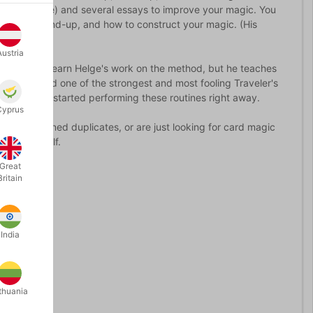
 look like) and several essays to improve your magic. You
agic for stand-up, and how to construct your magic. (His
rmer.)
Austria
nly will you learn Helge's work on the method, but he teaches
Restored, and one of the strongest and most fooling Traveler's
 to get you started performing these routines right away.
Cyprus
d with signed duplicates, or are just looking for card magic
to your shelf.
Great
Britain
India
thuania