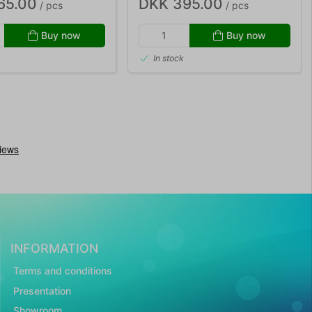
65.00
DKK 395.00
/ pcs
/ pcs
Buy now
Buy now
In stock
INFORMATION
Terms and conditions
Presentation
Showroom