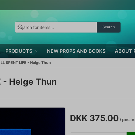
Search
PRODUCTS
NEW PROPS AND BOOKS
ABOUT 
L SPENT LIFE - Helge Thun
 - Helge Thun
DKK 375.00
/ pcs
in