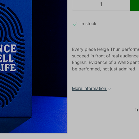
In stock
Every piece Helge Thun performs i
succeed in front of real audiences
English: Evidence of a Well Spent
be performed, not just admired.
More information