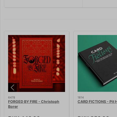
6478
1814
FORGED BY FIRE - Christoph
CARD FICTIONS - Pit H
Borer