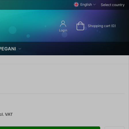
English
Select country
Shopping cart (0)
Login
PEGANI
cl. VAT