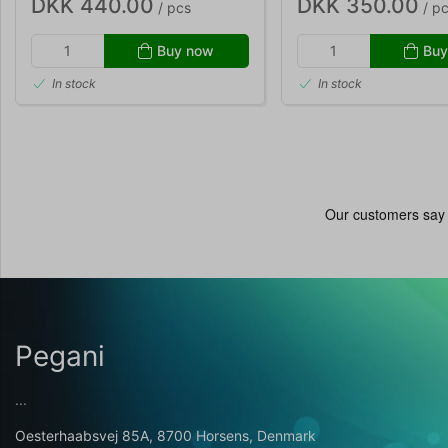
DKK 440.00
DKK 350.00
/ pcs
/ p
Buy now
Buy
In stock
In stock
Pegani
...
Oesterhaabsvej 85A, 8700 Horsens, Denmark