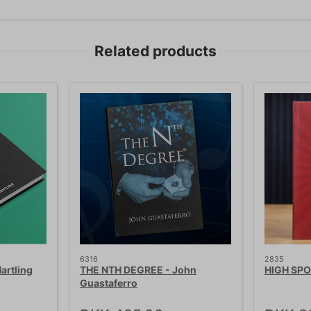
Related products
6316
2835
artling
THE NTH DEGREE - John
HIGH SPO
Guastaferro