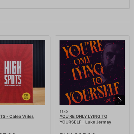
5840
TS - Caleb Wiles
YOU'RE ONLY LYING TO
YOURSELF - Luke Jermay