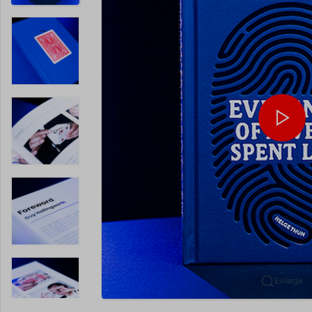
Enlarge