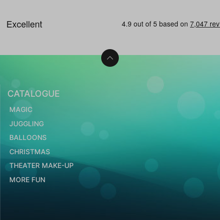
CATALOGUE
MAGIC
JUGGLING
BALLOONS
CHRISTMAS
THEATER MAKE-UP
MORE FUN