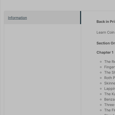
Information
Back in Pri
Learn Coin 
Section O
Chapter 1
The Re
Finger
The Sh
Roth 
Skinne
Lappin
The K
Benzai
Three-
The Fl