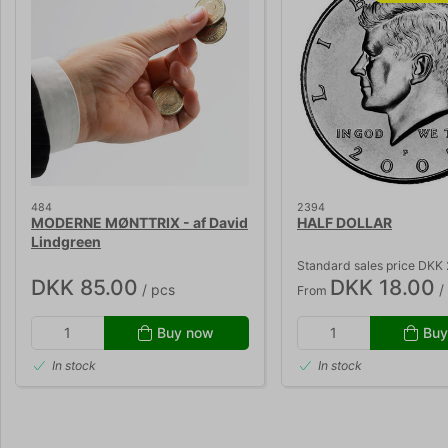
484
2394
MODERNE MØNTTRIX - af David
HALF DOLLAR
Lindgreen
Standard sales price DKK
DKK 85.00
DKK 18.00
/ pcs
/
From
Buy now
Buy
In stock
In stock