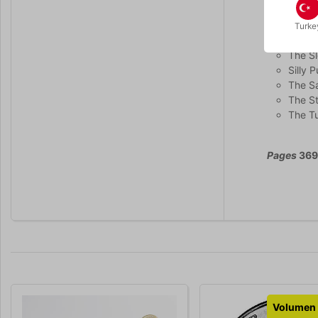
The F
Linkin
Turke
The R
The S
Silly P
The Sa
The S
The Tu
Pages
369 
Volumen 