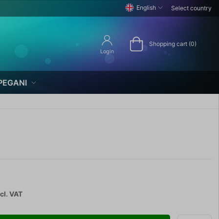
English
Select country
Shopping cart (0)
Login
PEGANI
cl. VAT