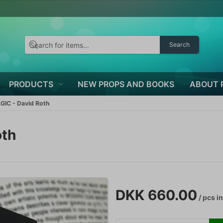
Search
PRODUCTS
NEW PROPS AND BOOKS
ABOUT 
IC - David Roth
oth
DKK 660.00
/ pcs
in