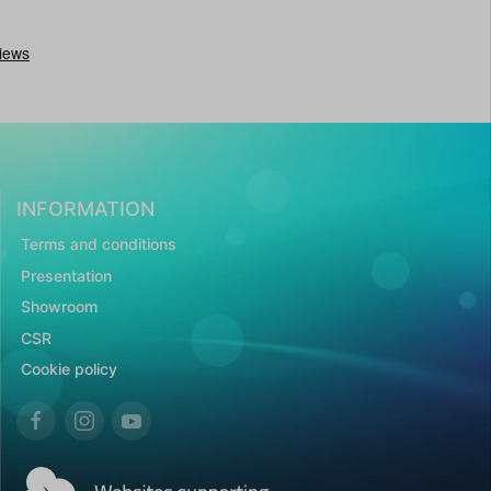
INFORMATION
Terms and conditions
Presentation
Showroom
CSR
Cookie policy