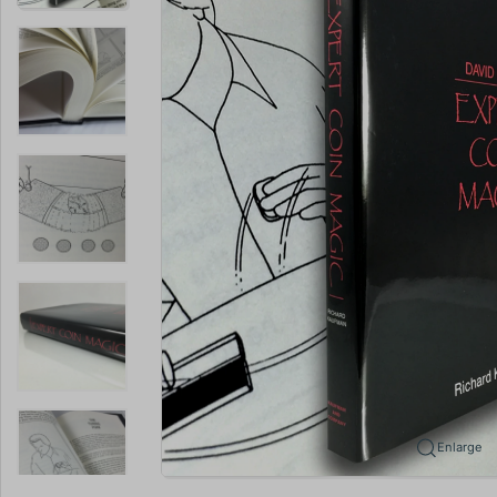
Enlarge