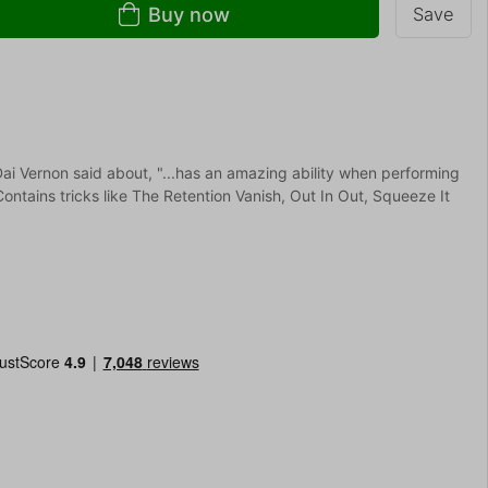
Buy now
Save
i Vernon said about, "...has an amazing ability when performing
 Contains tricks like The Retention Vanish, Out In Out, Squeeze It