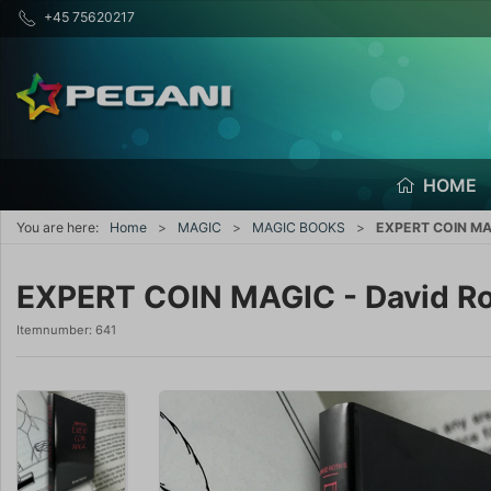
+45 75620217
HOME
You are here:
Home
MAGIC
MAGIC BOOKS
EXPERT COIN MAG
EXPERT COIN MAGIC - David R
Itemnumber:
641