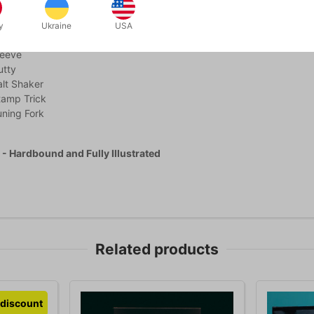
unnel
g Coins II
y
Ukraine
USA
ainbow
leeve
utty
lt Shaker
tamp Trick
ning Fork
- Hardbound and Fully Illustrated
Related products
discount