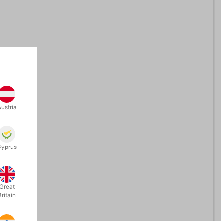
Austria
Cyprus
Great
Britain