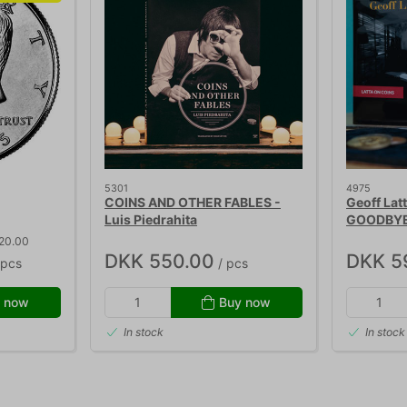
5301
4975
COINS AND OTHER FABLES -
Geoff Lat
Luis Piedrahita
GOODBY
 20.00
DKK 550.00
DKK 5
 pcs
/ pcs
 now
Buy now
In stock
In stock