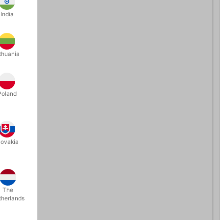
India
thuania
Poland
lovakia
The
therlands