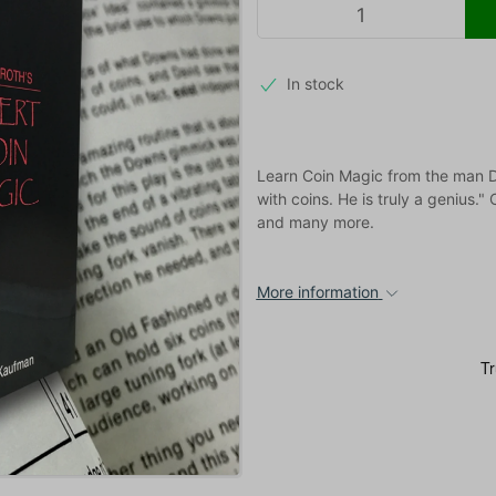
In stock
Learn Coin Magic from the man Da
with coins. He is truly a genius."
and many more.
More information