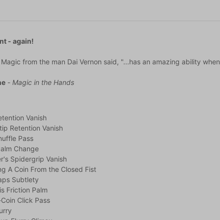
nt - again!
Magic from the man Dai Vernon said, "...has an amazing ability when p
ne
-
Magic in the Hands
tention Vanish
tip Retention Vanish
uffle Pass
Palm Change
r's Spidergrip Vanish
g A Coin From the Closed Fist
aps Subtlety
s Friction Palm
Coin Click Pass
urry