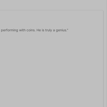
erforming with coins. He is truly a genius."