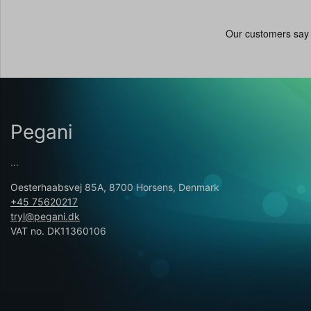
Pegani
...
Oesterhaabsvej 85A, 8700 Horsens, Denmark
+45 75620217
tryl@pegani.dk
VAT no. DK11360106