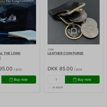
2166
ta: THE LONG
LEATHER COIN PURSE
E
95.00
DKK 85.00
/ pcs
/ pcs
Buy now
Buy now
In stock