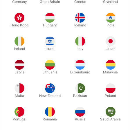
Germany
Great Britain
Greece
Grønland
Hong Kong
Hungary
Iceland
India
Ireland
Israel
Italy
Japan
Enlarge
Latvia
Lithuania
Luxembourg
Malaysia
DKK 490.00
/ pcs
incl. VAT
Malta
New Zealand
Pakistan
Poland
Buy now
Save
Portugal
Romania
Russia
Saudi Arabia
In stock