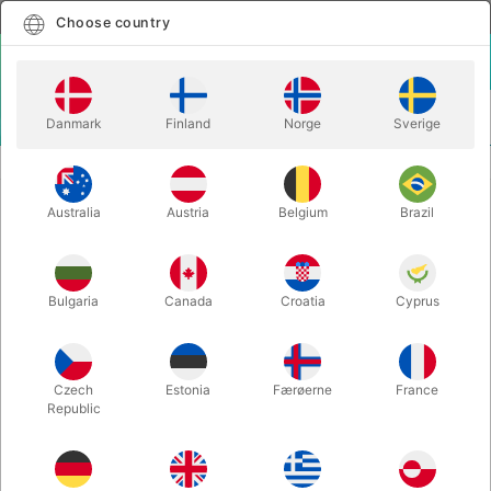
English
Select country
Choose country
LOGIN
CART
Danmark
Finland
Norge
Sverige
MENU
MAGIC BOOKS
IMPOSSIBILIA - Davide P. Fumagalli
Australia
Austria
Belgium
Brazil
IMPOSSIBILIA - Davide P. Fumagalli
Itemnumber:
6656
Bulgaria
Canada
Croatia
Cyprus
Czech
Estonia
Færøerne
France
Republic