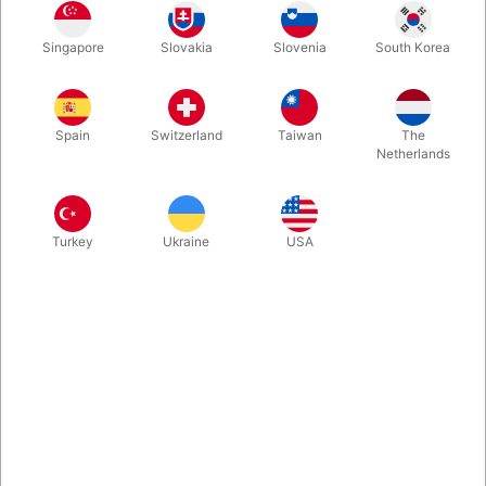
A visual and historical chronicle of impossible objects, and the
Singapore
Slovakia
Slovenia
South Korea
first book of its kind. 176 pages, hardbound 26 x 26 cm.
coffee-table book. The perfect gift for those who love puzzles,
problem solving, and curious creations, and an ideal
introduction to this mysterious world.
Spain
Switzerland
Taiwan
The
Netherlands
More information
Turkey
Ukraine
USA
Information